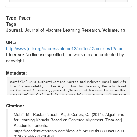
Type:
Paper
Tags:
Journal:
Journal of Machine Learning Research
,
Volume:
13
URL:
http://www.jmlr.org/papers/volume13/cortes12a/cortes12a.pdf
License:
No license specified, the work may be protected by
copyright.
Metadata:
@article{13:28,author={Corinna Cortes and Mehryar Mohri and Afs
hin Rostamizadeh}, Title={Algorithms for Learning Kernels Based 
on Centered Alignment},journal={Journal of Machine Learning Res
earch},volume={13}, url={http://www.jmlr.org/papers/volume13/co
rtes12a/cortes12a.pdf}}
Citation:
Mohri, M., Rostamizadeh, A., & Cortes, C.. (2014). Algorithms
for Learning Kernels Based on Centered Alignment [Data set].
Academic Torrents.
https://academictorrents.com/details/174f90e3b63899aa00e90
012bd3e44ee5b79efb6