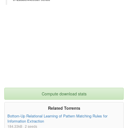
Compute download stats
Related Torrents
Bottom-Up Relational Learning of Pattern Matching Rules for
Information Extraction
184.33kB · 2 seeds