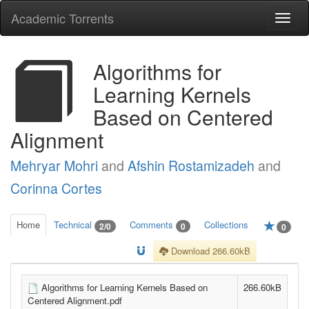
Academic Torrents
Togg
navi
Algorithms for
Learning Kernels
Based on Centered
Alignment
Mehryar Mohri
and
Afshin Rostamizadeh
and
Corinna Cortes
Home
Technical
Comments
Collections
2/0
0
0
Download 266.60kB
Algorithms for Learning Kernels Based on
266.60kB
Centered Alignment.pdf