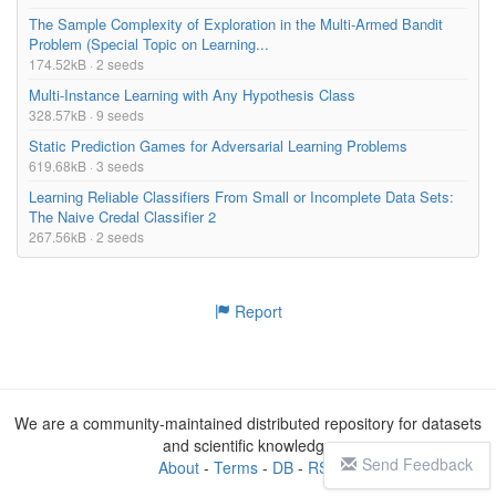
The Sample Complexity of Exploration in the Multi-Armed Bandit
Problem (Special Topic on Learning...
174.52kB · 2 seeds
Multi-Instance Learning with Any Hypothesis Class
328.57kB · 9 seeds
Static Prediction Games for Adversarial Learning Problems
619.68kB · 3 seeds
Learning Reliable Classifiers From Small or Incomplete Data Sets:
The Naive Credal Classifier 2
267.56kB · 2 seeds
Report
We are a community-maintained distributed repository for datasets
and scientific knowledge
Send Feedback
About
-
Terms
-
DB
-
RSS