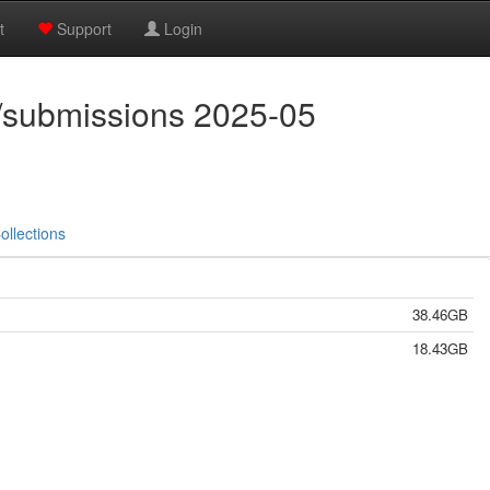
t
Support
Login
/submissions 2025-05
ollections
38.46GB
18.43GB