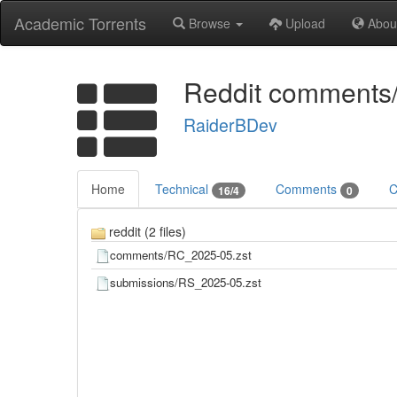
Academic Torrents
Browse
Upload
Abou
Reddit comments
RaiderBDev
Home
Technical
Comments
C
16/4
0
reddit (2 files)
comments/RC_2025-05.zst
submissions/RS_2025-05.zst