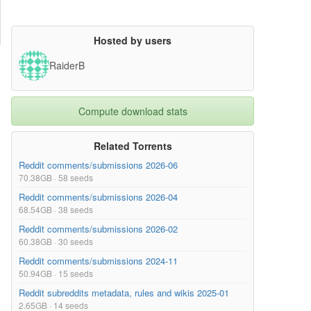
Hosted by users
RaiderB
Compute download stats
Related Torrents
Reddit comments/submissions 2026-06
70.38GB · 58 seeds
Reddit comments/submissions 2026-04
68.54GB · 38 seeds
Reddit comments/submissions 2026-02
60.38GB · 30 seeds
Reddit comments/submissions 2024-11
50.94GB · 15 seeds
Reddit subreddits metadata, rules and wikis 2025-01
2.65GB · 14 seeds