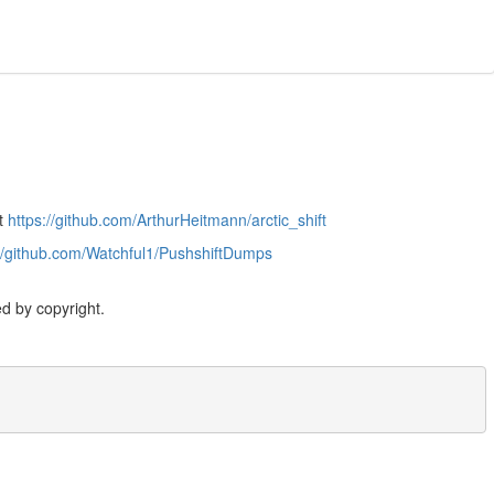
at
https://github.com/ArthurHeitmann/arctic_shift
://github.com/Watchful1/PushshiftDumps
d by copyright.