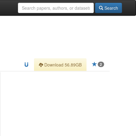
Search
Download 56.89GB
2