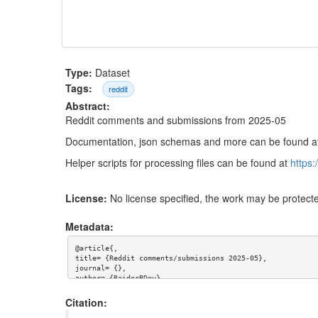
Type:
Dataset
Tags:
reddit
Abstract:
Reddit comments and submissions from 2025-05
Documentation, json schemas and more can be found 
Helper scripts for processing files can be found at
https
License:
No license specified, the work may be protecte
Metadata:
@article{,

title= {Reddit comments/submissions 2025-05},

journal= {},

author= {RaiderBDev},

year= {},

url= {},

Citation:
abstract= {Reddit comments and submissions from 2025-05
