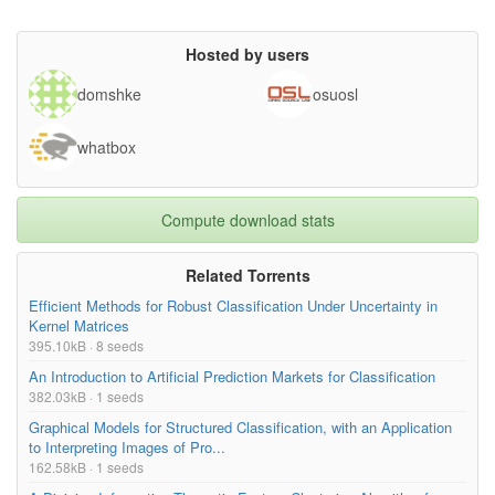
Hosted by users
domshke
osuosl
whatbox
Compute download stats
Related Torrents
Efficient Methods for Robust Classification Under Uncertainty in
Kernel Matrices
395.10kB · 8 seeds
An Introduction to Artificial Prediction Markets for Classification
382.03kB · 1 seeds
Graphical Models for Structured Classification, with an Application
to Interpreting Images of Pro...
162.58kB · 1 seeds