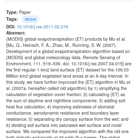
Type:
Paper
Tags:
MODIS
DOI:
10.1016/j.rse.2011.02.019
Abstract:
{MODIS} global evapotranspiration (ET) products by Mu et al.
[Mu, Q., Heinsch, F. A., Zhao, M., Running, S. W. (2007).
Development of a global evapotranspiration algorithm based on
{MODIS} and global meteorology data. Remote Sensing of
Environment, 111, 519–536. doi: 10.1016/j.rse.2007.04.015] are
the first regular 1-km2 land surface {ET} dataset for the 109.03
Million km2 global vegetated land areas at an 8-day interval. In
this study, we have further improved the {ET} algorithm in Mu et
al. (2007a, hereafter called old algorithm) by 1) simplifying the
calculation of vegetation cover fraction; 2) calculating {ET} as
the sum of daytime and nighttime components; 3) adding soil
heat flux calculation; 4) improving estimates of stomatal
conductance, aerodynamic resistance and boundary layer
resistance; 5) separating dry canopy surface from the wet; and
6) dividing soil surface into saturated wet surface and moist
surface. We compared the improved algorithm with the old one
both globally and locally at 46 eddy flux towers. The global