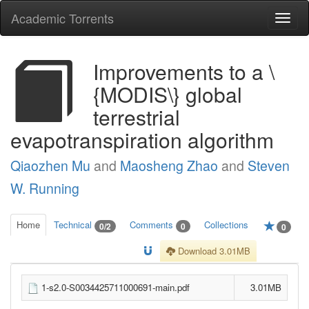
Academic Torrents
Togg
navi
Improvements to a \
{MODIS\} global
terrestrial
evapotranspiration algorithm
Qiaozhen Mu
and
Maosheng Zhao
and
Steven
W. Running
Home
Technical
Comments
Collections
0/2
0
0
Download 3.01MB
1-s2.0-S0034425711000691-main.pdf
3.01MB