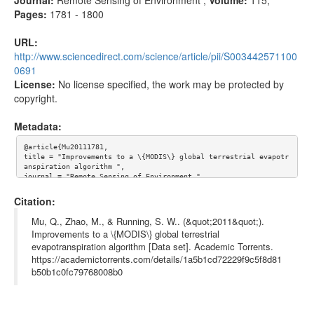
Pages:
1781 - 1800
URL:
http://www.sciencedirect.com/science/article/pii/S003442571100
0691
License:
No license specified, the work may be protected by
copyright.
Metadata:
@article{Mu20111781,

title = "Improvements to a \{MODIS\} global terrestrial evapotr
anspiration algorithm ",

journal = "Remote Sensing of Environment ",

volume = "115",

number = "8",

Citation:
pages = "1781 - 1800",

year = "2011",

Mu, Q., Zhao, M., & Running, S. W.. (&quot;2011&quot;).
note = "",

Improvements to a \{MODIS\} global terrestrial
issn = "0034-4257",

evapotranspiration algorithm [Data set]. Academic Torrents.
doi = "http://dx.doi.org/10.1016/j.rse.2011.02.019",

url = "http://www.sciencedirect.com/science/article/pii/S003442
https://academictorrents.com/details/1a5b1cd72229f9c5f8d81
5711000691",

b50b1c0fc79768008b0
author = "Qiaozhen Mu and Maosheng Zhao and Steven W. Running",

keywords = "Evapotranspiration",

keywords = "Stomatal conductance",

keywords = "Soil surface evaporation",

keywords = "Vegetation cover fraction",
