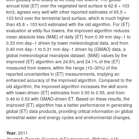
annual total {ET} over the vegetated land surface is 62.8 × 103
km3, agrees very well with other reported estimates of 65.5 ×
103 km3 over the terrestrial land surface, which is much higher
than 45.8 × 103 km3 estimated with the old algorithm. For {ET}
evaluation at eddy flux towers, the improved algorithm reduces
mean absolute bias (MAE) of daily {ET} from 0.39 mm day−1 to
0.33 mm day−1 driven by tower meteorological data, and from
0.40 mm day−1 to 0.31 mm day−1 driven by {GMAO} data, a
global meteorological reanalysis dataset. {MAE} values by the
improved {ET} algorithm are 24.6% and 24.1% of the {ET}
measured from towers, within the range (10–30%) of the
reported uncertainties in {ET} measurements, implying an
enhanced accuracy of the improved algorithm. Compared to the
old algorithm, the improved algorithm increases the skill score
with tower-driven {ET} estimates from 0.50 to 0.55, and from
0.46 to 0.53 with GMAO-driven ET. Based on these results, the
improved {ET} algorithm has a better performance in generating
global {ET} data products, providing critical information on global
terrestrial water and energy cycles and environmental changes.
Year:
2011
Journal:
Remote Sensing of Environment
,
Volume:
115
,