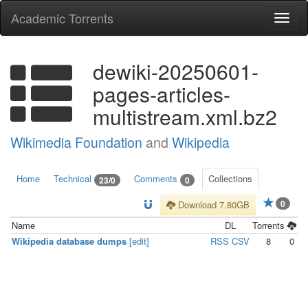
Academic Torrents
Togg
navi
dewiki-20250601-
pages-articles-
multistream.xml.bz2
Wikimedia Foundation
and
Wikipedia
Home
Technical
Comments
Collections
23/0
0
0
Download 7.80GB
Name
DL
Torrents
Wikipedia database dumps
[edit]
RSS
CSV
8
0