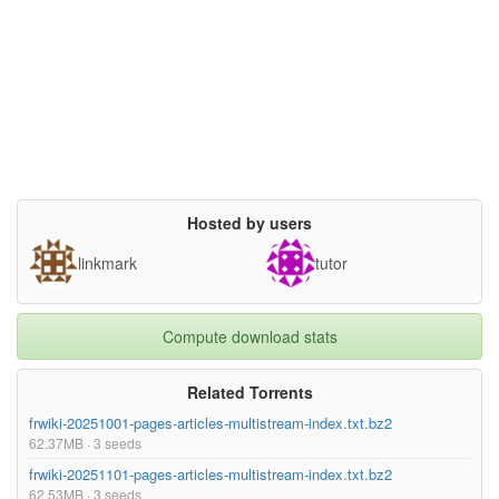
Hosted by users
linkmark
tutor
Compute download stats
Related Torrents
frwiki-20251001-pages-articles-multistream-index.txt.bz2
62.37MB · 3 seeds
frwiki-20251101-pages-articles-multistream-index.txt.bz2
62.53MB · 3 seeds