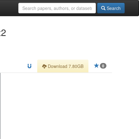
Search
z2
Download 7.80GB
0