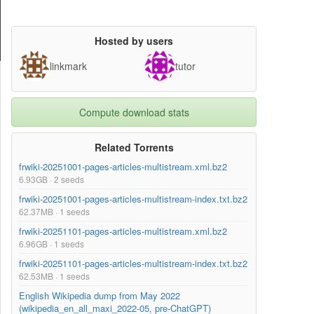
Hosted by users
linkmark
tutor
Compute download stats
Related Torrents
frwiki-20251001-pages-articles-multistream.xml.bz2
6.93GB · 2 seeds
frwiki-20251001-pages-articles-multistream-index.txt.bz2
62.37MB · 1 seeds
frwiki-20251101-pages-articles-multistream.xml.bz2
6.96GB · 1 seeds
frwiki-20251101-pages-articles-multistream-index.txt.bz2
62.53MB · 1 seeds
English Wikipedia dump from May 2022
(wikipedia_en_all_maxi_2022-05, pre-ChatGPT)