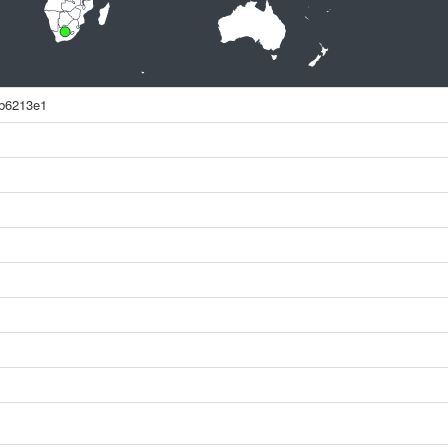
0b6213e1