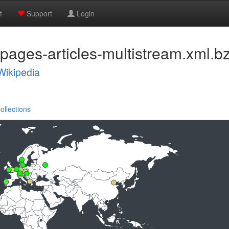
t
Support
Login
pages-articles-multistream.xml.b
Wikipedia
ollections