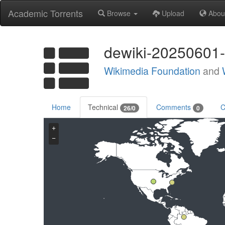
Academic Torrents
Browse
Upload
Abou
dewiki-20250601-
Wikimedia Foundation
and
Home
Technical
Comments
C
26/0
0
+
−