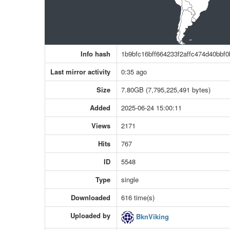
Info hash
1b9bfc16bff664233f2affc474d40bbf
Last mirror activity
0:35 ago
Size
7.80GB (7,795,225,491 bytes)
Added
2025-06-24 15:00:11
Views
2171
Hits
767
ID
5548
Type
single
Downloaded
616 time(s)
Uploaded by
BknViking