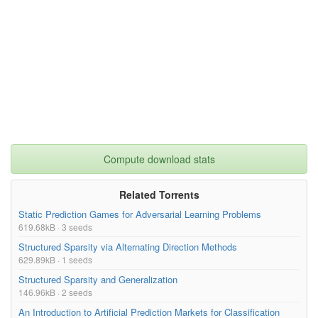
Compute download stats
Related Torrents
Static Prediction Games for Adversarial Learning Problems
619.68kB · 3 seeds
Structured Sparsity via Alternating Direction Methods
629.89kB · 1 seeds
Structured Sparsity and Generalization
146.96kB · 2 seeds
An Introduction to Artificial Prediction Markets for Classification