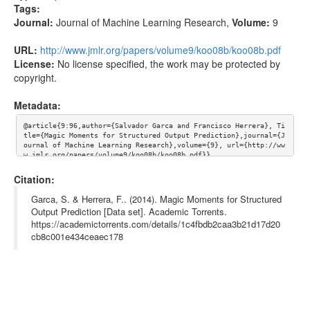
Tags:
Journal:
Journal of Machine Learning Research
,
Volume:
9
URL:
http://www.jmlr.org/papers/volume9/koo08b/koo08b.pdf
License:
No license specified, the work may be protected by
copyright.
Metadata:
@article{9:96,author={Salvador Garca and Francisco Herrera}, Ti
tle={Magic Moments for Structured Output Prediction},journal={J
ournal of Machine Learning Research},volume={9}, url={http://ww
w.jmlr.org/papers/volume9/koo08b/koo08b.pdf}}
Citation:
Garca, S. & Herrera, F.. (2014). Magic Moments for Structured
Output Prediction [Data set]. Academic Torrents.
https://academictorrents.com/details/1c4fbdb2caa3b21d17d20
cb8c001e434ceaec178