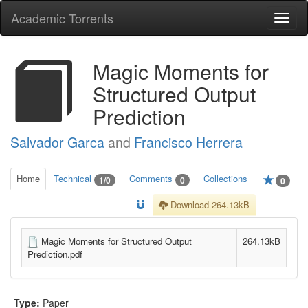
Academic Torrents
Togg
navi
Magic Moments for
Structured Output
Prediction
Salvador Garca
and
Francisco Herrera
Home
Technical
Comments
Collections
1/0
0
0
Download 264.13kB
Magic Moments for Structured Output
264.13kB
Prediction.pdf
Type:
Paper