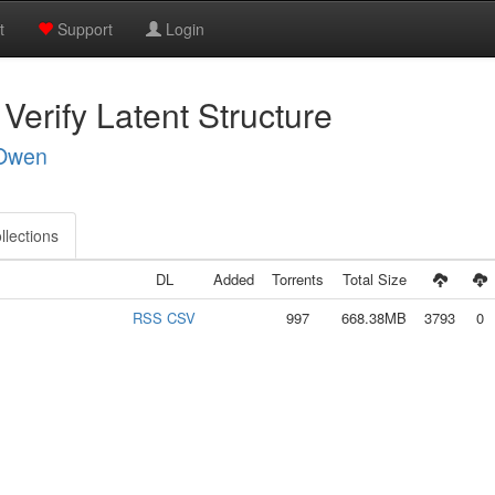
t
Support
Login
 Verify Latent Structure
 Owen
llections
DL
Added
Torrents
Total Size
RSS
CSV
997
668.38MB
3793
0