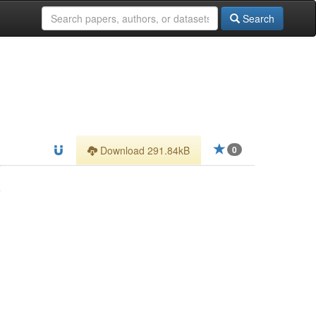
Search
Download 291.84kB
0