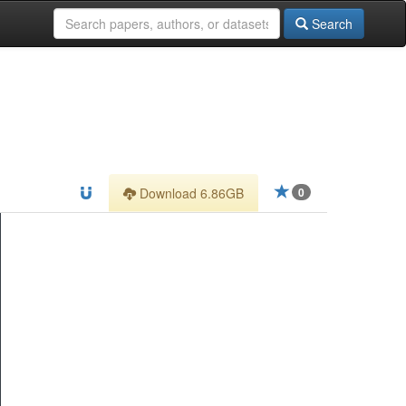
Search
Download 6.86GB
0