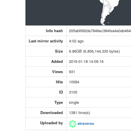
Info hash
205abf692da7846ec384fea4a0ab46
Last mirror activity
4:02 ago
Size
6.86GB (6,856,144,330 bytes)
Added
2016-01-18 14:09:16
Views
931
Hits
10584
ID
3105
Type
single
Downloaded
1381 time(s)
Uploaded by
atraverso