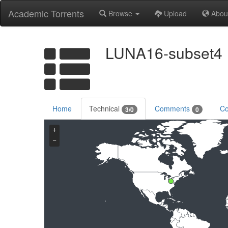
Academic Torrents
Browse
Upload
Abou
LUNA16-subset4
Home
Technical
Comments
Co
3/0
0
+
−