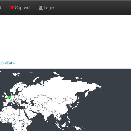
t
Support
Login
llections