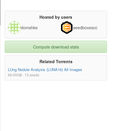
Hosted by users
domshke
seedboxescc
Compute download stats
Related Torrents
LUng Nodule Analysis (LUNA16) All Images
66.00GB · 13 seeds