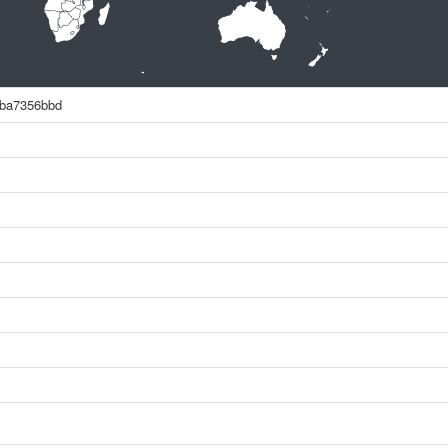
4ba7356bbd