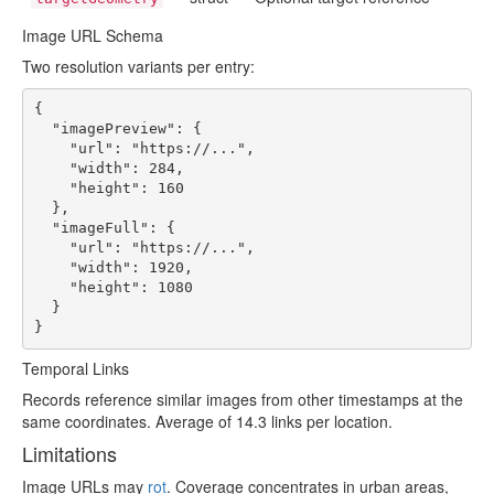
Image URL Schema
Two resolution variants per entry:
{

  "imagePreview": {

    "url": "https://...",

    "width": 284,

    "height": 160

  },

  "imageFull": {

    "url": "https://...",

    "width": 1920,

    "height": 1080

  }

}
Temporal Links
Records reference similar images from other timestamps at the
same coordinates. Average of 14.3 links per location.
Limitations
Image URLs may
rot
. Coverage concentrates in urban areas,