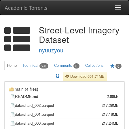
Academic Torrents
Togg
navi
Street-Level Imagery
Dataset
nyuuzyou
Home
Technical
Comments
Collections
2/0
0
0
Download 651.71MB
main (4 files)
README.md
2.89kB
data/shard_002.parquet
217.29MB
data/shard_001.parquet
217.18MB
data/shard_000.parquet
217.24MB