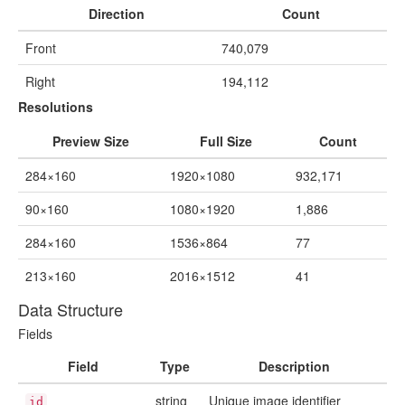
Direction
Count
Front
740,079
Right
194,112
Resolutions
Preview Size
Full Size
Count
284×160
1920×1080
932,171
90×160
1080×1920
1,886
284×160
1536×864
77
213×160
2016×1512
41
Data Structure
Fields
Field
Type
Description
string
Unique image identifier
id