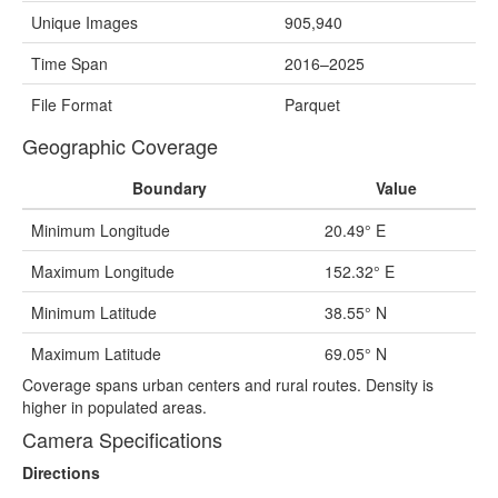
Unique Images
905,940
Time Span
2016–2025
File Format
Parquet
Geographic Coverage
Boundary
Value
Minimum Longitude
20.49° E
Maximum Longitude
152.32° E
Minimum Latitude
38.55° N
Maximum Latitude
69.05° N
Coverage spans urban centers and rural routes. Density is
higher in populated areas.
Camera Specifications
Directions