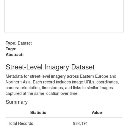
Type:
Dataset
Tags:
Abstract:
Street-Level Imagery Dataset
Metadata for street-level imagery across Eastern Europe and
Northern Asia. Each record includes image URLs, coordinates,
camera orientation, timestamps, and links to similar images
captured at the same location over time.
Summary
Statistic
Value
Total Records
934,191