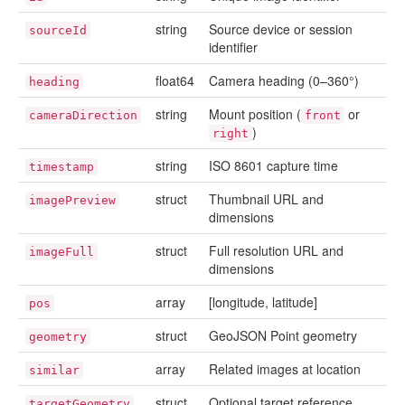
string
Source device or session
sourceId
identifier
float64
Camera heading (0–360°)
heading
string
Mount position (
or
cameraDirection
front
)
right
string
ISO 8601 capture time
timestamp
struct
Thumbnail URL and
imagePreview
dimensions
struct
Full resolution URL and
imageFull
dimensions
array
[longitude, latitude]
pos
struct
GeoJSON Point geometry
geometry
array
Related images at location
similar
struct
Optional target reference
targetGeometry