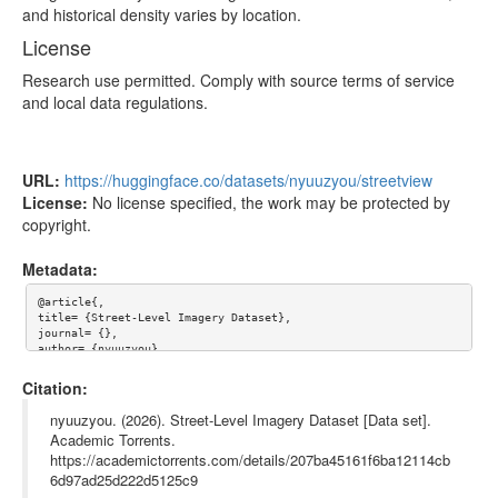
and historical density varies by location.
License
Research use permitted. Comply with source terms of service
and local data regulations.
URL:
https://huggingface.co/datasets/nyuuzyou/streetview
License:
No license specified, the work may be protected by
copyright.
Metadata:
@article{,

title= {Street-Level Imagery Dataset},

journal= {},

author= {nyuuzyou},

year= {},

url= {https://huggingface.co/datasets/nyuuzyou/streetview},

Citation:
abstract= {

# Street-Level Imagery Dataset

nyuuzyou. (2026). Street-Level Imagery Dataset [Data set].
Academic Torrents.
Metadata for street-level imagery across Eastern Europe and Nor
https://academictorrents.com/details/207ba45161f6ba12114cb
thern Asia. Each record includes image URLs, coordinates, camer
a orientation, timestamps, and links to similar images captured 
6d97ad25d222d5125c9
at the same location over time.
