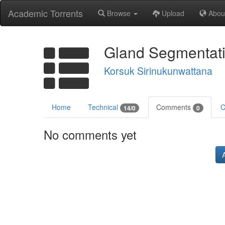
Academic Torrents
Browse
Upload
Abou
Gland Segmentati
Korsuk Sirinukunwattana
Home
Technical
Comments
C
14/0
0
No comments yet