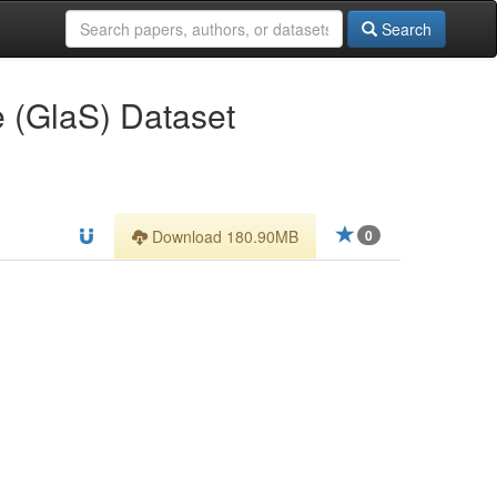
Search
 (GlaS) Dataset
Download 180.90MB
0