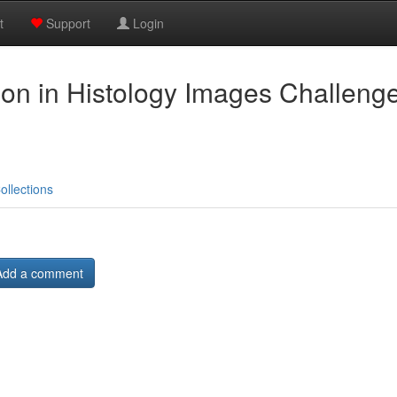
t
Support
Login
on in Histology Images Challenge
ollections
Add a comment