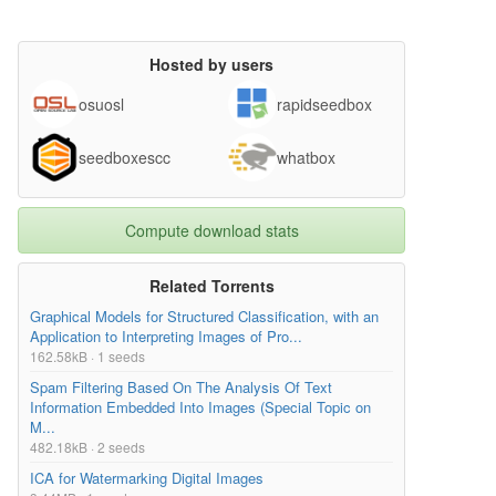
Hosted by users
osuosl
rapidseedbox
seedboxescc
whatbox
Compute download stats
Related Torrents
Graphical Models for Structured Classification, with an
Application to Interpreting Images of Pro...
162.58kB · 1 seeds
Spam Filtering Based On The Analysis Of Text
Information Embedded Into Images (Special Topic on
M...
482.18kB · 2 seeds
ICA for Watermarking Digital Images