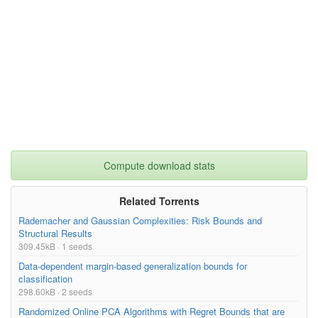
Compute download stats
Related Torrents
Rademacher and Gaussian Complexities: Risk Bounds and
Structural Results
309.45kB · 1 seeds
Data-dependent margin-based generalization bounds for
classification
298.60kB · 2 seeds
Randomized Online PCA Algorithms with Regret Bounds that are