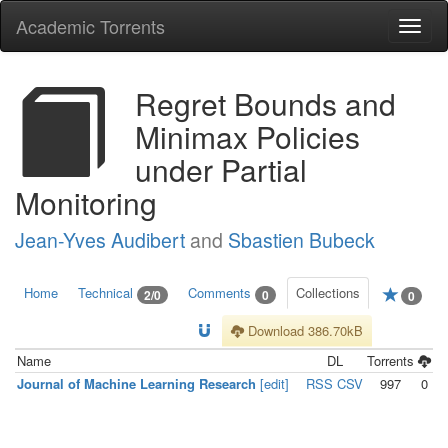
Academic Torrents
Togg
navi
Regret Bounds and
Minimax Policies
under Partial
Monitoring
Jean-Yves Audibert
and
Sbastien Bubeck
Home
Technical
Comments
Collections
2/0
0
0
Download 386.70kB
Name
DL
Torrents
Journal of Machine Learning Research
[edit]
RSS
CSV
997
0