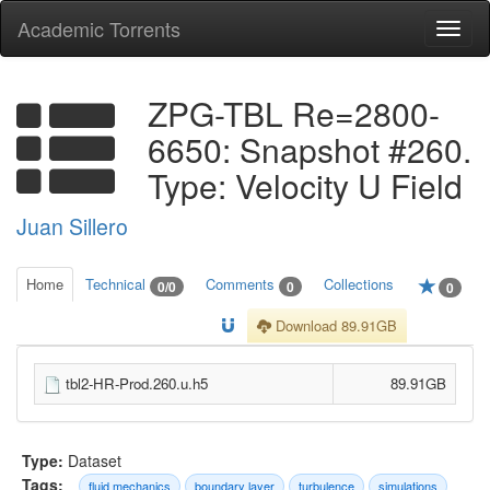
Academic Torrents
Togg
navi
ZPG-TBL Re=2800-
6650: Snapshot #260.
Type: Velocity U Field
Juan Sillero
Home
Technical
Comments
Collections
0/0
0
0
Download 89.91GB
tbl2-HR-Prod.260.u.h5
89.91GB
Type:
Dataset
Tags:
fluid mechanics
boundary layer
turbulence
simulations