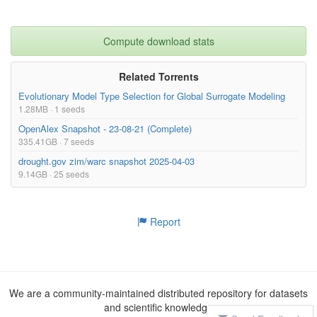
Compute download stats
Related Torrents
Evolutionary Model Type Selection for Global Surrogate Modeling
1.28MB · 1 seeds
OpenAlex Snapshot - 23-08-21 (Complete)
335.41GB · 7 seeds
drought.gov zim/warc snapshot 2025-04-03
9.14GB · 25 seeds
Report
We are a community-maintained distributed repository for datasets
and scientific knowledge