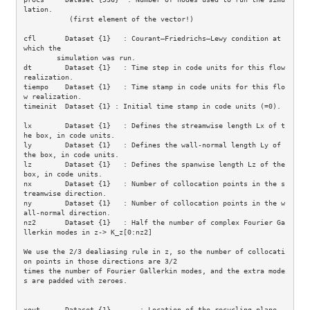
lation.

           (first element of the vector!)

cfl       Dataset {1}   : Courant–Friedrichs–Lewy condition at 
which the

        simulation was run. 

dt        Dataset {1}   : Time step in code units for this flow 
realization.

tiempo    Dataset {1}   : Time stamp in code units for this flo
w realization.

timeinit  Dataset {1} : Initial time stamp in code units (=0).

lx        Dataset {1}   : Defines the streamwise length Lx of t
he box, in code units.

ly        Dataset {1}   : Defines the wall-normal length Ly of 
the box, in code units.

lz        Dataset {1}   : Defines the spanwise length Lz of the 
box, in code units.

nx        Dataset {1}   : Number of collocation points in the s
treamwise direction.

ny        Dataset {1}   : Number of collocation points in the w
all-normal direction.

nz2       Dataset {1}   : Half the number of complex Fourier Ga
llerkin modes in z-> K_z[0:nz2]

We use the 2/3 dealiasing rule in z, so the number of collocati
on points in those directions are 3/2 

times the number of Fourier Gallerkin modes, and the extra mode
s are padded with zeroes. 

xout      Dataset {1}       : Location of the recycling plane.
