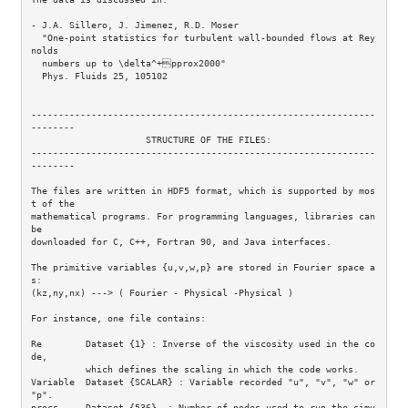
- J.A. Sillero, J. Jimenez, R.D. Moser 

  "One-point statistics for turbulent wall-bounded flows at Rey
nolds 

  numbers up to \delta^+pprox2000"  

  Phys. Fluids 25, 105102 

---------------------------------------------------------------
--------

                     STRUCTURE OF THE FILES:

---------------------------------------------------------------
--------

The files are written in HDF5 format, which is supported by mos
t of the 

mathematical programs. For programming languages, libraries can 
be 

downloaded for C, C++, Fortran 90, and Java interfaces.

The primitive variables {u,v,w,p} are stored in Fourier space a
s:

(kz,ny,nx) ---> ( Fourier - Physical -Physical )

For instance, one file contains:

Re        Dataset {1} : Inverse of the viscosity used in the co
de,

          which defines the scaling in which the code works.

Variable  Dataset {SCALAR} : Variable recorded "u", "v", "w" or 
"p".

procs     Dataset {536}  : Number of nodes used to run the simu