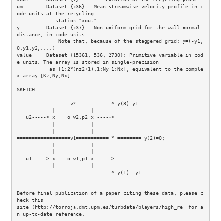
um        Dataset {536} : Mean streamwise velocity profile in c
ode units at the recycling

             station "xout".

y         Dataset {537} : Non-uniform grid for the wall-normal 
distance; in code units.

              Note that, because of the staggered grid: y=(-y1,
0,y1,y2,....)

value     Dataset {15361, 536, 2730}: Primitive variable in cod
e units. The array is stored in single-precision

           as [1:2*(nz2+1),1:Ny,1:Nx], equivalent to the comple
x array [Kz,Ny,Nx]

SKETCH: 

            ------v2------      * y(3)=y1

            |            |

   u2-----> x    o w2,p2 x -----> 

            |            |        

            |            |           

==================v1=========== * ======== y(2)=0;

            |            |        

            |            |        

   u1-----> x    o w1,p1 x ----->      

            |            |

            --------------      * y(1)=-y1

Before final publication of a paper citing these data, please c
heck this

site (http://torroja.dmt.upm.es/turbdata/blayers/high_re) for a
n up-to-date reference.
