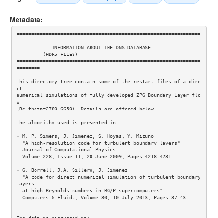
Metadata:
===============================================================
========

            INFORMATION ABOUT THE DNS DATABASE

         (HDF5 FILES)

===============================================================
========

This directory tree contain some of the restart files of a dire
ct 

numerical simulations of fully developed ZPG Boundary Layer flo
w 

(Re_theta=2780-6650). Details are offered below.

The algorithm used is presented in: 

- M. P. Simens, J. Jimenez, S. Hoyas, Y. Mizuno

  "A high-resolution code for turbulent boundary layers"

  Journal of Computational Physics

  Volume 228, Issue 11, 20 June 2009, Pages 4218-4231 

- G. Borrell, J.A. Sillero, J. Jimenez 

  "A code for direct numerical simulation of turbulent boundary 
layers  

  at high Reynolds numbers in BG/P supercomputers" 

  Computers & Fluids, Volume 80, 10 July 2013, Pages 37-43 

The data is discussed in:
