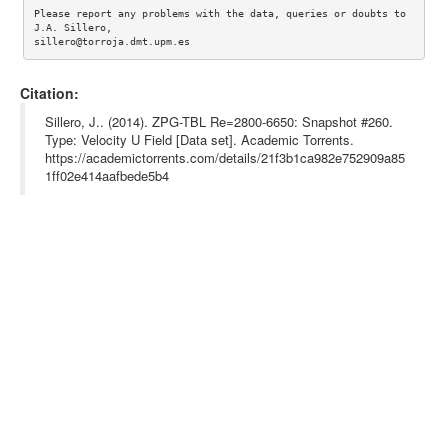
Please report any problems with the data, queries or doubts to 
J.A. Sillero, 

Citation:
Sillero, J.. (2014). ZPG-TBL Re=2800-6650: Snapshot #260.
Type: Velocity U Field [Data set]. Academic Torrents.
https://academictorrents.com/details/21f3b1ca982e752909a85
1ff02e414aafbede5b4