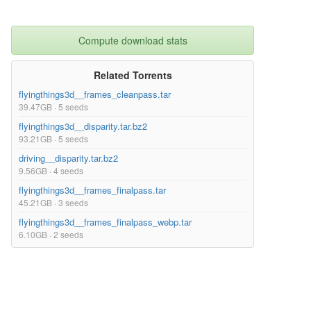
Compute download stats
Related Torrents
flyingthings3d__frames_cleanpass.tar
39.47GB · 5 seeds
flyingthings3d__disparity.tar.bz2
93.21GB · 5 seeds
driving__disparity.tar.bz2
9.56GB · 4 seeds
flyingthings3d__frames_finalpass.tar
45.21GB · 3 seeds
flyingthings3d__frames_finalpass_webp.tar
6.10GB · 2 seeds