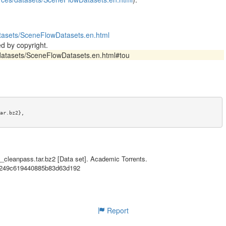
datasets/SceneFlowDatasets.en.html
d by copyright.
s/datasets/SceneFlowDatasets.en.html#tou
ar.bz2},

tasets/SceneFlowDatasets.en.html},

ta for a one-quarter-baseline version of the "FlyingThings3D" dataset f
tional Networks for Disparity, Optical Flow, and Scene Flow Estimation" 
__cleanpass.tar.bz2 [Data set]. Academic Torrents.
esources/datasets/SceneFlowDatasets.en.html).},

fb249c619440885b83d63d192
cene flow},

datasets/SceneFlowDatasets.en.html#tou},

Report