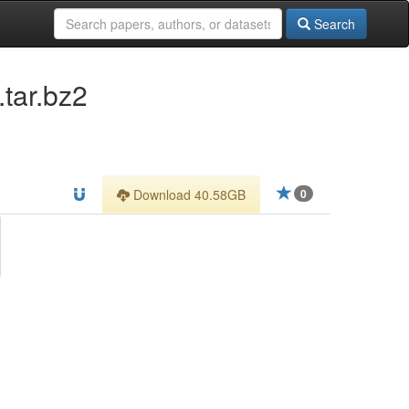
Search
tar.bz2
Download 40.58GB
0