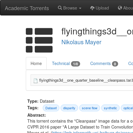
Academic Torrents
Browse
Upload
Abou
flyingthings3d__
Nikolaus Mayer
Home
Technical
Comments
Co
1/0
0
flyingthings3d__one_quarter_baseline__cleanpass.tar.
Type:
Dataset
Tags:
Dataset
disparity
scene flow
synthetic
optical
Abstract:
This torrent contains the "Cleanpass" image data for a 
CVPR 2016 paper "A Large Dataset to Train Convolutiona
Mayer et al. (
https://lmb.informatik.uni-freiburg.de/res