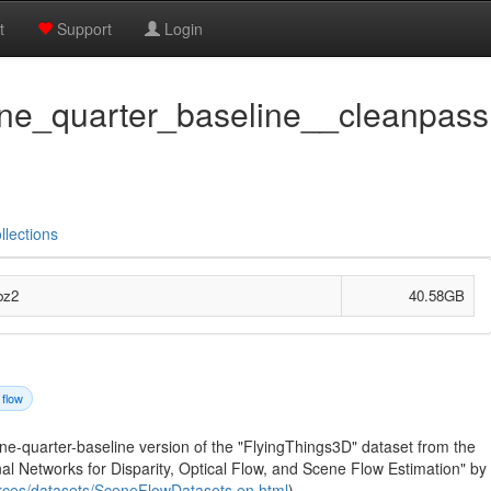
t
Support
Login
one_quarter_baseline__cleanpass.
llections
bz2
40.58GB
 flow
one-quarter-baseline version of the "FlyingThings3D" dataset from the
l Networks for Disparity, Optical Flow, and Scene Flow Estimation" by
ources/datasets/SceneFlowDatasets.en.html
).