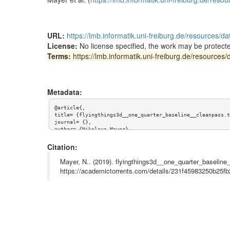
URL:
https://lmb.informatik.uni-freiburg.de/resources/
License:
No license specified, the work may be protecte
Terms:
https://lmb.informatik.uni-freiburg.de/resource
Metadata:
@article{,

title= {flyingthings3d__one_quarter_baseline__cleanpass.t
journal= {},

author= {Nikolaus Mayer},

year= {},

url= {https://lmb.informatik.uni-freiburg.de/resources/da
Citation:
abstract= {This torrent contains the "Cleanpass" image da
rom the CVPR 2016 paper "A Large Dataset to Train Convolu
Mayer, N.. (2019). flyingthings3d__one_quarter_baseline
by Mayer et al. (https://lmb.informatik.uni-freiburg.de/r
https://academictorrents.com/details/231f45983250b25
keywords= {Dataset, optical flow, synthetic, disparity, s
terms= {https://lmb.informatik.uni-freiburg.de/resources/
license= {},

superseded= {}

}
