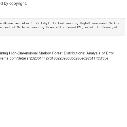
d by copyright.
andkumar and Alan S. Willsky}, Title={Learning High-Dimensional Markov 
ournal of Machine Learning Research},volume={12}, url={http://www.jmlr.
arning High-Dimensional Markov Forest Distributions: Analysis of Error
ctorrents.com/details/2323614427d18622693c0bc286ed28341735f35e