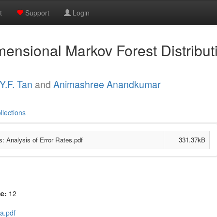
t
Support
Login
ensional Markov Forest Distributi
Y.F. Tan
and
Animashree Anandkumar
llections
: Analysis of Error Rates.pdf
331.37kB
me:
12
a.pdf