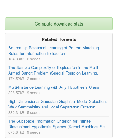
Compute download stats
Related Torrents
Bottom-Up Relational Learning of Pattern Matching
Rules for Information Extraction
184.33kB · 2 seeds
The Sample Complexity of Exploration in the Multi-
Armed Bandit Problem (Special Topic on Learning...
174.52kB · 2 seeds
Multi-Instance Learning with Any Hypothesis Class
328.57kB · 9 seeds
High-Dimensional Gaussian Graphical Model Selection:
Walk Summability and Local Separation Criterion
380.31kB · 5 seeds
The Subspace Information Criterion for Infinite
Dimensional Hypothesis Spaces (Kernel Machines Se...
675.84kB · 9 seeds