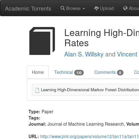
Academic Torrents
Browse
Upload
Abou
Learning High-Dim
Rates
Alan S. Willsky
and
Vincent 
Home
Technical
Comments
Co
1/0
0
Learning High-Dimensional Markov Forest Distributions
Type:
Paper
Tags:
Journal:
Journal of Machine Learning Research
,
Volu
URL:
http://www.jmlr.org/papers/volume12/tan11a/tan11