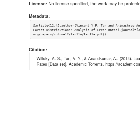
License:
No license specified, the work may be protecte
Metadata:
@article{12:45,author={Vincent Y.F. Tan and Animashree An
Forest Distributions: Analysis of Error Rates},journal={J
org/papers/volume12/tan11a/tan11a.pdf}}
Citation:
Willsky, A. S., Tan, V. Y., & Anandkumar, A.. (2014). Le
Rates [Data set]. Academic Torrents. https://academi