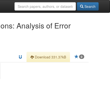
Search
ons: Analysis of Error
Download 331.37kB
0