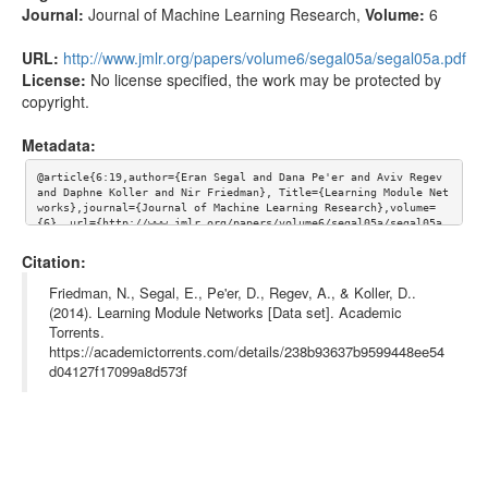
Journal:
Journal of Machine Learning Research
,
Volume:
6
URL:
http://www.jmlr.org/papers/volume6/segal05a/segal05a.pdf
License:
No license specified, the work may be protected by
copyright.
Metadata:
@article{6:19,author={Eran Segal and Dana Pe'er and Aviv Regev 
and Daphne Koller and Nir Friedman}, Title={Learning Module Net
works},journal={Journal of Machine Learning Research},volume=
{6}, url={http://www.jmlr.org/papers/volume6/segal05a/segal05a.
pdf}}
Citation:
Friedman, N., Segal, E., Pe'er, D., Regev, A., & Koller, D..
(2014). Learning Module Networks [Data set]. Academic
Torrents.
https://academictorrents.com/details/238b93637b9599448ee54
d04127f17099a8d573f