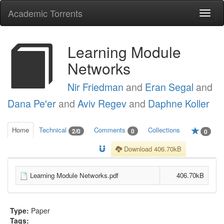
Academic Torrents
Togg
navi
Learning Module
Networks
Nir Friedman
and
Eran Segal
and
Dana Pe'er
and
Aviv Regev
and
Daphne Koller
Home
Technical
Comments
Collections
2/0
0
0
Download 406.70kB
Learning Module Networks.pdf
406.70kB
Type:
Paper
Tags: