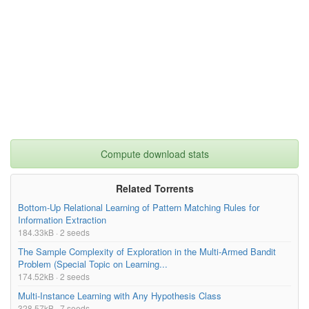
Compute download stats
Related Torrents
Bottom-Up Relational Learning of Pattern Matching Rules for
Information Extraction
184.33kB · 2 seeds
The Sample Complexity of Exploration in the Multi-Armed Bandit
Problem (Special Topic on Learning...
174.52kB · 2 seeds
Multi-Instance Learning with Any Hypothesis Class
328.57kB · 7 seeds