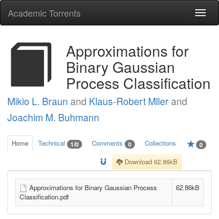
Academic Torrents
Togg
navi
Approximations for
Binary Gaussian
Process Classification
Mikio L. Braun
and
Klaus-Robert Mller
and
Joachim M. Buhmann
Home
Technical
Comments
Collections
1/0
0
0
Download 62.86kB
Approximations for Binary Gaussian Process
62.86kB
Classification.pdf