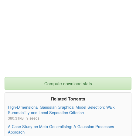
Compute download stats
Related Torrents
High-Dimensional Gaussian Graphical Model Selection: Walk
Summability and Local Separation Criterion
380.31kB · 9 seeds
A Case Study on Meta-Generalising: A Gaussian Processes
Approach