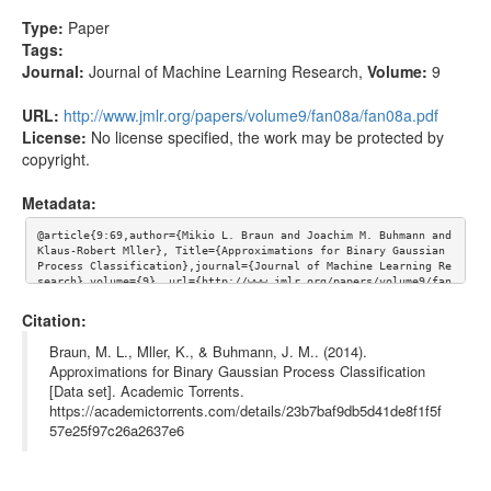
Type:
Paper
Tags:
Journal:
Journal of Machine Learning Research
,
Volume:
9
URL:
http://www.jmlr.org/papers/volume9/fan08a/fan08a.pdf
License:
No license specified, the work may be protected by
copyright.
Metadata:
@article{9:69,author={Mikio L. Braun and Joachim M. Buhmann and 
Klaus-Robert Mller}, Title={Approximations for Binary Gaussian 
Process Classification},journal={Journal of Machine Learning Re
search},volume={9}, url={http://www.jmlr.org/papers/volume9/fan
08a/fan08a.pdf}}
Citation:
Braun, M. L., Mller, K., & Buhmann, J. M.. (2014).
Approximations for Binary Gaussian Process Classification
[Data set]. Academic Torrents.
https://academictorrents.com/details/23b7baf9db5d41de8f1f5f
57e25f97c26a2637e6