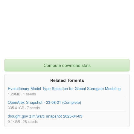
Compute download stats
Related Torrents
Evolutionary Model Type Selection for Global Surrogate Modeling
1.28MB · 1 seeds
OpenAlex Snapshot - 23-08-21 (Complete)
335.41GB · 7 seeds
drought.gov zim/warc snapshot 2025-04-03
9.14GB · 28 seeds