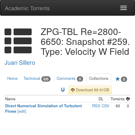
Academic Torrents
Togg
navi
ZPG-TBL Re=2800-
6650: Snapshot #259.
Type: Velocity W Field
Juan Sillero
Home
Technical
Comments
Collections
0/0
0
0
Download 89.91GB
Name
DL
Torrents
Direct Numerical Simulation of Turbulent
RSS
CSV
63
0
Flows
[edit]