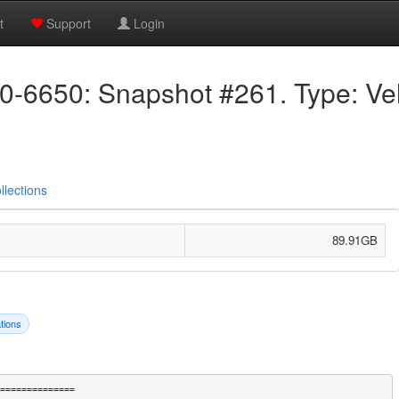
t
Support
Login
6650: Snapshot #261. Type: Velo
llections
89.91GB
tions
==============
