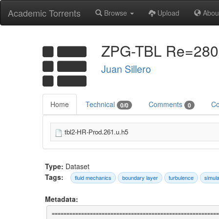
Academic Torrents
Browse
Upload
Abou
ZPG-TBL Re=2800-
Juan Sillero
Home
Technical
Comments
Co
0/0
0
tbl2-HR-Prod.261.u.h5
Type:
Dataset
Tags:
fluid mechanics
boundary layer
turbulence
simula
Metadata:
=========================================================