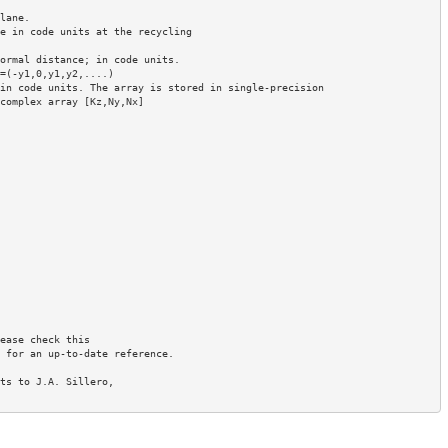
ane.

e in code units at the recycling

ormal distance; in code units.

in code units. The array is stored in single-precision

ease check this

 for an up-to-date reference.

ts to J.A. Sillero, 
