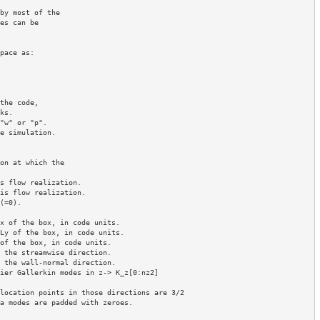
by most of the 

es can be 

pace as:

the code,

"w" or "p".

e simulation.

on at which the

s flow realization.

is flow realization.

=0).

x of the box, in code units.

Ly of the box, in code units.

of the box, in code units.

 the streamwise direction.

 the wall-normal direction.

ier Gallerkin modes in z-> K_z[0:nz2]

location points in those directions are 3/2 

a modes are padded with zeroes. 
