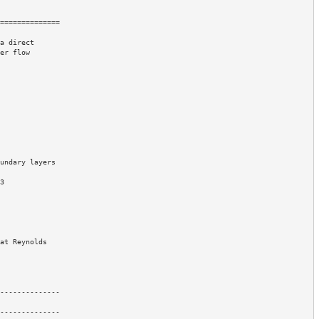
==============

a direct 

er flow 

--------------

--------------
