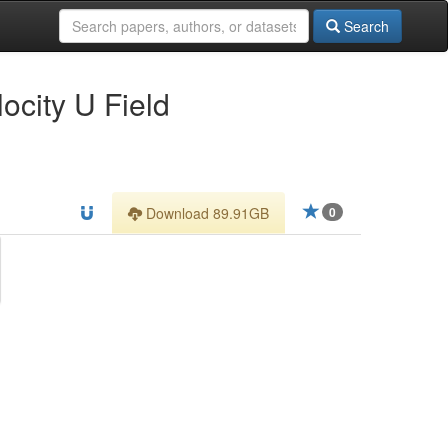
Search
city U Field
Download 89.91GB
0