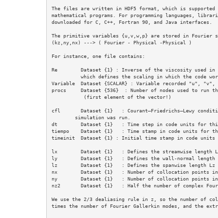
The files are written in HDF5 format, which is supported 
mathematical programs. For programming languages, librari
downloaded for C, C++, Fortran 90, and Java interfaces.

The primitive variables {u,v,w,p} are stored in Fourier s
(kz,ny,nx) ---> ( Fourier - Physical -Physical )

For instance, one file contains:

Re        Dataset {1} : Inverse of the viscosity used in 
          which defines the scaling in which the code works.

Variable  Dataset {SCALAR} : Variable recorded "u", "v", 
procs     Dataset {536}  : Number of nodes used to run th
           (first element of the vector!)

cfl       Dataset {1}   : Courant–Friedrichs–Lewy conditi
        simulation was run. 

dt        Dataset {1}   : Time step in code units for thi
tiempo    Dataset {1}   : Time stamp in code units for th
timeinit  Dataset {1} : Initial time stamp in code units (
lx        Dataset {1}   : Defines the streamwise length L
ly        Dataset {1}   : Defines the wall-normal length 
lz        Dataset {1}   : Defines the spanwise length Lz 
nx        Dataset {1}   : Number of collocation points in
ny        Dataset {1}   : Number of collocation points in
nz2       Dataset {1}   : Half the number of complex Four
We use the 2/3 dealiasing rule in z, so the number of col
times the number of Fourier Gallerkin modes, and the extr