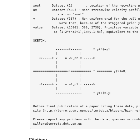
xout      Dataset {1}       : Location of the recycling pl
um        Dataset {536} : Mean streamwise velocity profil
             station "xout".

y         Dataset {537} : Non-uniform grid for the wall-n
              Note that, because of the staggered grid: y=(-y1,0,y1,y2,....)

value     Dataset {15361, 536, 2730}: Primitive variable 
           as [1:2*(nz2+1),1:Ny,1:Nx], equivalent to the complex array [Kz,Ny,Nx]

SKETCH: 

            ------v2------      * y(3)=y1

            |            |

   u2-----> x    o w2,p2 x -----> 

            |            |        

            |            |           

==================v1=========== * ======== y(2)=0;

            |            |        

            |            |        

   u1-----> x    o w1,p1 x ----->      

            |            |

            --------------      * y(1)=-y1

Before final publication of a paper citing these data, pl
site (http://torroja.dmt.upm.es/turbdata/blayers/high_re)
Please report any problems with the data, queries or doub
Citation: