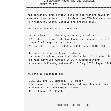
            INFORMATION ABOUT THE DNS DATABASE

         (HDF5 FILES)

=========================================================
This directory tree contain some of the restart files of 
numerical simulations of fully developed ZPG Boundary Lay
(Re_theta=2780-6650). Details are offered below.

The algorithm used is presented in: 

- M. P. Simens, J. Jimenez, S. Hoyas, Y. Mizuno

  "A high-resolution code for turbulent boundary layers"

  Journal of Computational Physics

  Volume 228, Issue 11, 20 June 2009, Pages 4218-4231 

- G. Borrell, J.A. Sillero, J. Jimenez 

  "A code for direct numerical simulation of turbulent boundary layers  

  at high Reynolds numbers in BG/P supercomputers" 

  Computers & Fluids, Volume 80, 10 July 2013, Pages 37-43 

The data is discussed in:

- J.A. Sillero, J. Jimenez, R.D. Moser 

  "One-point statistics for turbulent wall-bounded flows at Reynolds 

  numbers up to \delta^+pprox2000"  

  Phys. Fluids 25, 105102 

---------------------------------------------------------
                     STRUCTURE OF THE FILES:

---------------------------------------------------------