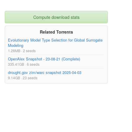
Compute download stats
Related Torrents
Evolutionary Model Type Selection for Global Surrogate
Modeling
1.28MB · 2 seeds
OpenAlex Snapshot - 23-08-21 (Complete)
335.41GB · 6 seeds
drought.gov zim/warc snapshot 2025-04-03
9.14GB · 23 seeds