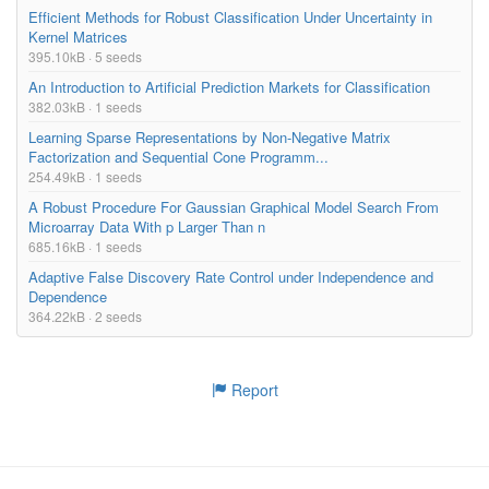
Efficient Methods for Robust Classification Under Uncertainty in
Kernel Matrices
395.10kB · 5 seeds
An Introduction to Artificial Prediction Markets for Classification
382.03kB · 1 seeds
Learning Sparse Representations by Non-Negative Matrix
Factorization and Sequential Cone Programm...
254.49kB · 1 seeds
A Robust Procedure For Gaussian Graphical Model Search From
Microarray Data With p Larger Than n
685.16kB · 1 seeds
Adaptive False Discovery Rate Control under Independence and
Dependence
364.22kB · 2 seeds
Report