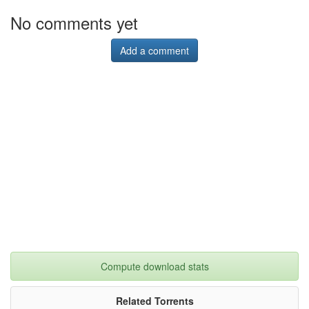
No comments yet
Add a comment
Compute download stats
Related Torrents