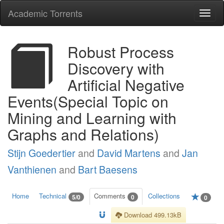
Academic Torrents
Togg
navi
Robust Process
Discovery with
Artificial Negative
Events(Special Topic on
Mining and Learning with
Graphs and Relations)
Stijn Goedertier
and
David Martens
and
Jan
Vanthienen
and
Bart Baesens
Home
Technical
Comments
Collections
5/0
0
0
Download 499.13kB