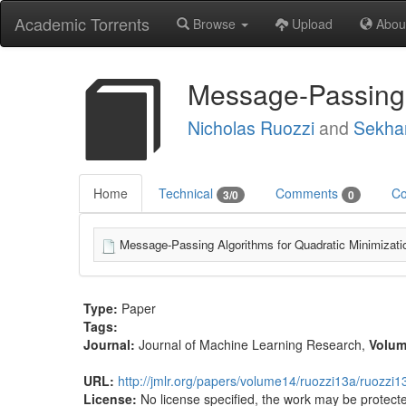
Academic Torrents
Browse
Upload
Abou
Message-Passing A
Nicholas Ruozzi
and
Sekhar
Home
Technical
Comments
Co
3/0
0
Message-Passing Algorithms for Quadratic Minimizati
Type:
Paper
Tags:
Journal:
Journal of Machine Learning Research
,
Volu
URL:
http://jmlr.org/papers/volume14/ruozzi13a/ruozzi1
License:
No license specified, the work may be protecte