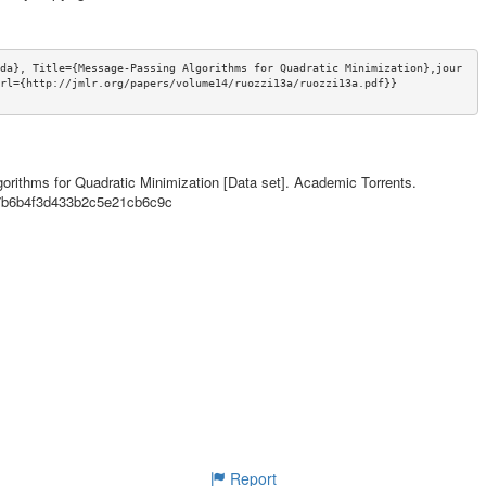
da}, Title={Message-Passing Algorithms for Quadratic Minimization},jour
rl={http://jmlr.org/papers/volume14/ruozzi13a/ruozzi13a.pdf}}
orithms for Quadratic Minimization [Data set]. Academic Torrents.
07b6b4f3d433b2c5e21cb6c9c
Report