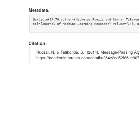
Metadata:
@article{14:70,author={Nicholas Ruozzi and Sekhar Tatikon
nal={Journal of Machine Learning Research},volume={14}, u
Citation:
Ruozzi, N. & Tatikonda, S.. (2014). Message-Passing Alg
https://academictorrents.com/details/264e2cd52f86ee9