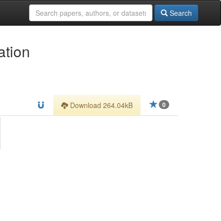
Search
ation
Download 264.04kB
0