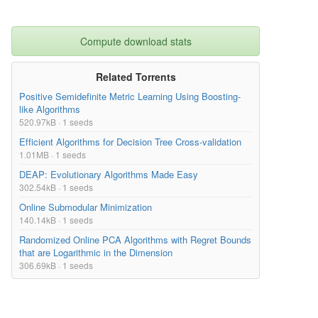
Compute download stats
Related Torrents
Positive Semidefinite Metric Learning Using Boosting-
like Algorithms
520.97kB · 1 seeds
Efficient Algorithms for Decision Tree Cross-validation
1.01MB · 1 seeds
DEAP: Evolutionary Algorithms Made Easy
302.54kB · 1 seeds
Online Submodular Minimization
140.14kB · 1 seeds
Randomized Online PCA Algorithms with Regret Bounds
that are Logarithmic in the Dimension
306.69kB · 1 seeds