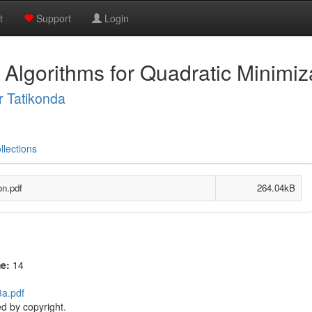
t
Support
Login
lgorithms for Quadratic Minimiz
 Tatikonda
llections
on.pdf
264.04kB
me:
14
3a.pdf
d by copyright.