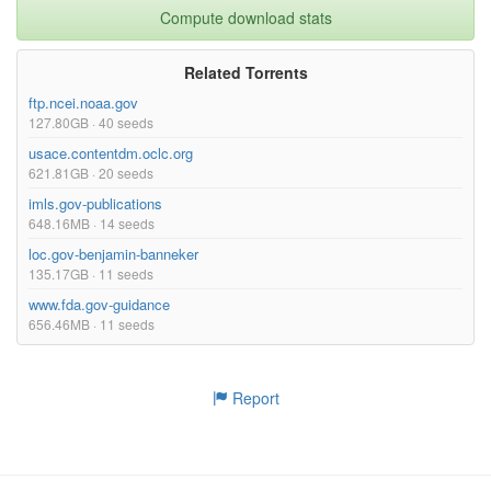
Compute download stats
Related Torrents
ftp.ncei.noaa.gov
127.80GB · 40 seeds
usace.contentdm.oclc.org
621.81GB · 20 seeds
imls.gov-publications
648.16MB · 14 seeds
loc.gov-benjamin-banneker
135.17GB · 11 seeds
www.fda.gov-guidance
656.46MB · 11 seeds
Report