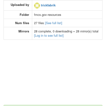
Uploaded by
trickfabrik
Folder
fmcs.gov-resources
Num files
27 files
[See full list]
Mirrors
28 complete, 0 downloading = 28 mirror(s) total
[Log in to see full list]