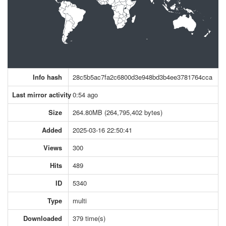
Info hash
28c5b5ac7fa2c6800d3e948bd3b4ee3781764cca
Last mirror activity
0:54 ago
Size
264.80MB (264,795,402 bytes)
Added
2025-03-16 22:50:41
Views
300
Hits
489
ID
5340
Type
multi
Downloaded
379 time(s)