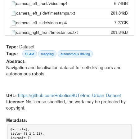
camera_left_front/video.mp4
6.74GB
camera_left_side/timestamps.txt
201.84kB
camera_left_side/video.mp4
7.27GB
camera_right_front/timestamps.txt
201.84kB
camera_right_front/video.mp4
6.53GB
Type:
Dataset
camera_right_side/timestamps.txt
201.84kB
Tags:
SLAM
mapping
autonomous driving
Abstract:
camera_right_side/video.mp4
8.23GB
Navigation and localisation dataset for self driving cars and
gnss/pose.txt
310.72kB
autonomous robots.
gnss/time.txt
284.94kB
imu/d_quat.txt
12.70MB
URL:
https://github.com/RoboticsBUT/Brno-Urban-Dataset
imu/gnss.txt
8.94MB
License:
No license specified, the work may be protected by
copyright.
imu/imu.txt
25.92MB
imu/mag.txt
2.56MB
Metadata:
imu/pressure.txt
693.67kB
@article{,

title= {1_2_1_11},

imu/temp.txt
5.72MB
journal= {},
