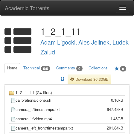
Academic Torrents
Togg
navi
1_2_1_11
Adam Ligocki, Ales Jelinek, Ludek
Zalud
Home
Technical
Comments
Collections
0/0
0
0
Download 36.33GB
1_2_1_11 (24 files)
calibrations/clone.sh
0.16kB
camera_ir/timestamps.txt
647.48kB
camera_ir/video.mp4
1.43GB
camera_left_front/timestamps.txt
201.84kB