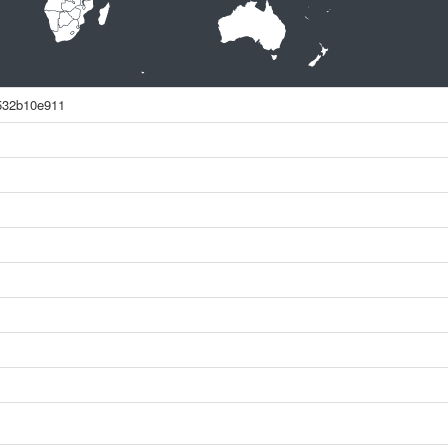
532b10e911