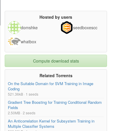
Hosted by users
domshke
seedboxescc
whatbox
Compute download stats
Related Torrents
On the Suitable Domain for SVM Training in Image
Coding
521.36kB · 1 seeds
Gradient Tree Boosting for Training Conditional Random
Fields
2.50MB · 2 seeds
An Anticorrelation Kernel for Subsystem Training in
Multiple Classifier Systems