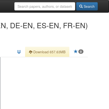
Search
CS-EN, DE-EN, ES-EN, FR-EN)
Download 657.63MB
0