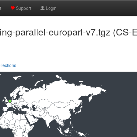
t
Support
Login
ining-parallel-europarl-v7.tgz (
llections