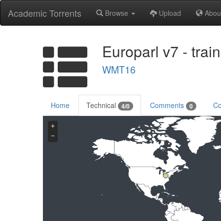
Academic Torrents
Browse
Upload
Abou
Europarl v7 - tra
WMT16
Home
Technical
Comments
Co
4/0
0
+
−