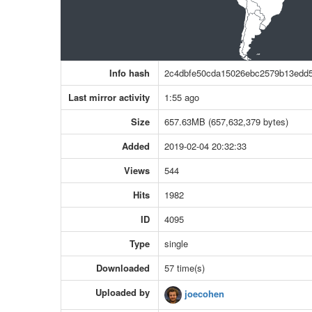
Info hash
2c4dbfe50cda15026ebc2579b13edd
Last mirror activity
1:55 ago
Size
657.63MB (657,632,379 bytes)
Added
2019-02-04 20:32:33
Views
544
Hits
1982
ID
4095
Type
single
Downloaded
57 time(s)
Uploaded by
joecohen