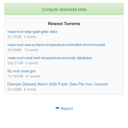
Compute download stats
Related Torrents
noaa-ncei-argo-gadr-gdac-data
33.19GB · 5 seeds
noaa-ncei-sea-surface-temperature-extended-reconstructed
34.58MB · 12 seeds
noaa-ncei-coral-reef-temperature-anomaly-database
332.37GB · 5 seeds
ftp.ncei.noaa.gov
127.80GB · 41 seeds
[Sample Dataset] March 2025 Public Data File from Crossref
24.33MB · 6 seeds
Report