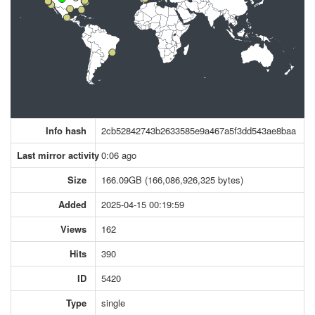
Info hash
2cb52842743b2633585e9a467a5f3dd543ae8baa
Last mirror activity
0:06 ago
Size
166.09GB (166,086,926,325 bytes)
Added
2025-04-15 00:19:59
Views
162
Hits
390
ID
5420
Type
single