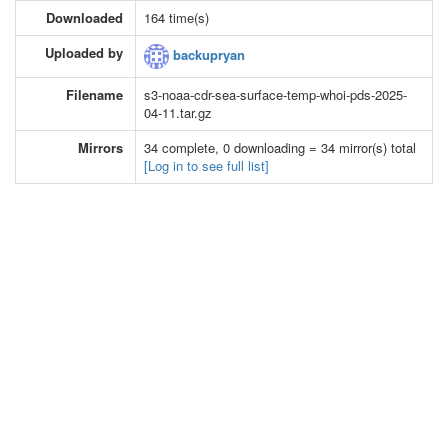
Downloaded
164 time(s)
Uploaded by
backupryan
Filename
s3-noaa-cdr-sea-surface-temp-whoi-pds-2025-
04-11.tar.gz
Mirrors
34 complete, 0 downloading = 34 mirror(s) total
[Log in to see full list]