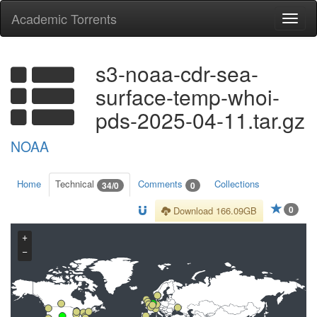
Academic Torrents
Togg
navi
s3-noaa-cdr-sea-
surface-temp-whoi-
pds-2025-04-11.tar.gz
NOAA
Home
Technical
Comments
Collections
34/0
0
0
Download 166.09GB
+
−