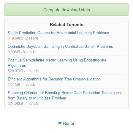
Compute download stats
Related Torrents
Static Prediction Games for Adversarial Learning Problems
619.68kB · 2 seeds
Optimistic Bayesian Sampling in Contextual-Bandit Problems
9.99MB · 8 seeds
Positive Semidefinite Metric Learning Using Boosting-like
Algorithms
520.97kB · 1 seeds
Efficient Algorithms for Decision Tree Cross-validation
1.01MB · 1 seeds
Stopping Criterion for Boosting-Based Data Reduction Techniques:
from Binary to Multiclass Problem
274.08kB · 1 seeds
Report