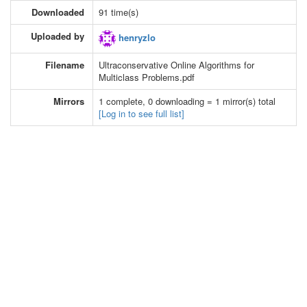
Downloaded
91 time(s)
Uploaded by
henryzlo
Filename
Ultraconservative Online Algorithms for
Multiclass Problems.pdf
Mirrors
1 complete, 0 downloading = 1 mirror(s) total
[Log in to see full list]