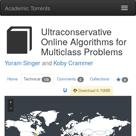
Academic Torrents
Togg
navi
Ultraconservative
Online Algorithms for
Multiclass Problems
Yoram Singer
and
Koby Crammer
Home
Technical
Comments
Collections
1/0
0
0
Download 6.70MB
+
−