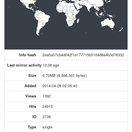
Info hash
2ea5a07cb4d042f1e177715b5104d8a4b3d78332
Last mirror activity
13:08 ago
Size
6.70MB (6,696,501 bytes)
Added
2014-04-28 02:05:40
Views
1392
Hits
24915
ID
2738
Type
single