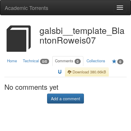
Academic Torrents
Togg
navi
galsbi__template_Bla
ntonRoweis07
Home
Technical
Comments
Collections
0/0
0
0
Download 380.66kB
No comments yet
Add a comment