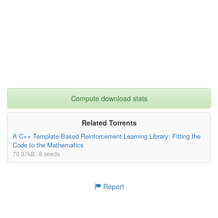
Compute download stats
Related Torrents
A C++ Template-Based Reinforcement Learning Library: Fitting the
Code to the Mathematics
70.37kB · 8 seeds
Report