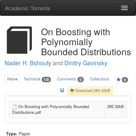
Academic Torrents
Togg
navi
On Boosting with
Polynomially
Bounded Distributions
Nader H. Bshouty
and
Dmitry Gavinsky
Home
Technical
Comments
Collections
1/0
0
0
Download 285.32kB
On Boosting with Polynomially Bounded
285.32kB
Distributions.pdf
Type:
Paper