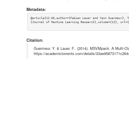
Metadata:
@article{12:66,author={Fabien Lauer and Yann Guermeur}, T
{Journal of Machine Learning Research},volume={12}, url={
Citation:
Guermeur, Y. & Lauer, F.. (2014). MSVMpack: A Multi-Cl
https://academictorrents.com/details/33ae95873171c2