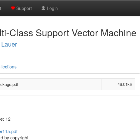
t
Support
Login
i-Class Support Vector Machine
 Lauer
llections
ckage.pdf
46.01kB
me:
12
er11a.pdf
d by copyright.