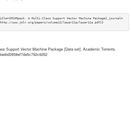
itle={MSVMpack: A Multi-Class Support Vector Machine Package},journal=
http://www.jmlr.org/papers/volume12/lauer11a/lauer11a.pdf}}
ass Support Vector Machine Package [Data set]. Academic Torrents.
644aebd2858ef7da5c792c9262