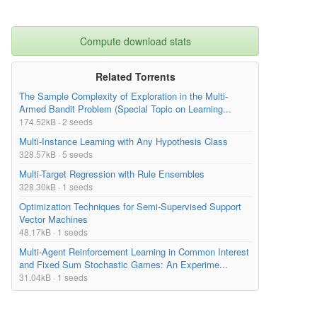
Compute download stats
Related Torrents
The Sample Complexity of Exploration in the Multi-
Armed Bandit Problem (Special Topic on Learning...
174.52kB · 2 seeds
Multi-Instance Learning with Any Hypothesis Class
328.57kB · 5 seeds
Multi-Target Regression with Rule Ensembles
328.30kB · 1 seeds
Optimization Techniques for Semi-Supervised Support
Vector Machines
48.17kB · 1 seeds
Multi-Agent Reinforcement Learning in Common Interest
and Fixed Sum Stochastic Games: An Experime...
31.04kB · 1 seeds