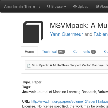
Academic Torrents
Browse
Upload
Abou
MSVMpack: A Mult
Yann Guermeur
and
Fabien
Home
Technical
Comments
Co
2/0
0
MSVMpack: A Multi-Class Support Vector Machine Pa
Type:
Paper
Tags:
Journal:
Journal of Machine Learning Research
,
Volu
URL:
http://www.jmlr.org/papers/volume12/lauer11a/lau
License:
No license specified, the work may be protecte