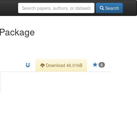
Search
 Package
Download 46.01kB
0