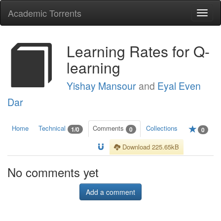
Academic Torrents
Togg
navi
Learning Rates for Q-
learning
Yishay Mansour
and
Eyal Even
Dar
Home
Technical
Comments
Collections
1/0
0
0
Download 225.65kB
No comments yet
Add a comment