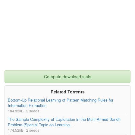
Compute download stats
Related Torrents
Bottom-Up Relational Learning of Pattern Matching Rules for
Information Extraction
184.33kB · 2 seeds
The Sample Complexity of Exploration in the Multi-Armed Bandit
Problem (Special Topic on Learning...
174.52kB · 2 seeds