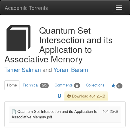
Academic Torrents
Togg
navi
Quantum Set
Intersection and its
Application to
Associative Memory
Tamer Salman
and
Yoram Baram
Home
Technical
Comments
Collections
9/0
0
0
Download 404.25kB
Quantum Set Intersection and its Application to
404.25kB
Associative Memory.pdf