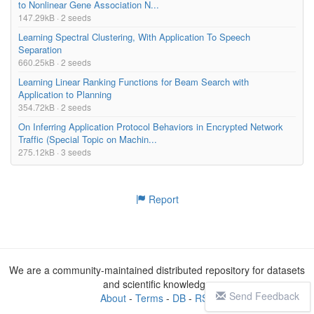
to Nonlinear Gene Association N...
147.29kB · 2 seeds
Learning Spectral Clustering, With Application To Speech
Separation
660.25kB · 2 seeds
Learning Linear Ranking Functions for Beam Search with
Application to Planning
354.72kB · 2 seeds
On Inferring Application Protocol Behaviors in Encrypted Network
Traffic (Special Topic on Machin...
275.12kB · 3 seeds
Report
We are a community-maintained distributed repository for datasets
and scientific knowledge
Send Feedback
About
-
Terms
-
DB
-
RSS