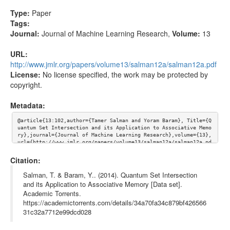
Type:
Paper
Tags:
Journal:
Journal of Machine Learning Research
,
Volume:
13
URL:
http://www.jmlr.org/papers/volume13/salman12a/salman12a.pdf
License:
No license specified, the work may be protected by
copyright.
Metadata:
@article{13:102,author={Tamer Salman and Yoram Baram}, Title={Q
uantum Set Intersection and its Application to Associative Memo
ry},journal={Journal of Machine Learning Research},volume={13}, 
url={http://www.jmlr.org/papers/volume13/salman12a/salman12a.pd
f}}
Citation:
Salman, T. & Baram, Y.. (2014). Quantum Set Intersection
and its Application to Associative Memory [Data set].
Academic Torrents.
https://academictorrents.com/details/34a70fa34c879bf426566
31c32a7712e99dcd028