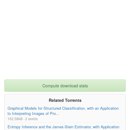
Compute download stats
Related Torrents
Graphical Models for Structured Classification, with an Application
to Interpreting Images of Pro...
162.58kB · 2 seeds
Entropy Inference and the James-Stein Estimator, with Application