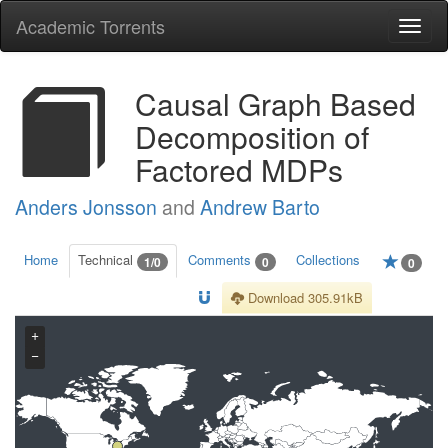
Academic Torrents
Togg
navi
Causal Graph Based
Decomposition of
Factored MDPs
Anders Jonsson
and
Andrew Barto
Home
Technical
Comments
Collections
1/0
0
0
Download 305.91kB
+
−