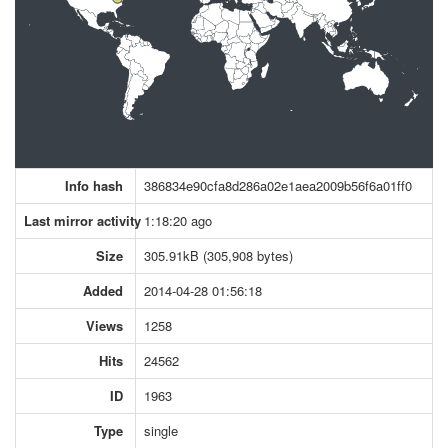
Info hash
386834e90cfa8d286a02e1aea2009b56f6a01ff0
Last mirror activity
1:18:20 ago
Size
305.91kB (305,908 bytes)
Added
2014-04-28 01:56:18
Views
1258
Hits
24562
ID
1963
Type
single