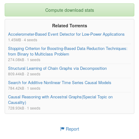
Compute download stats
Related Torrents
Accelerometer-Based Event Detector for Low-Power Applications
1.45MB · 4 seeds
Stopping Criterion for Boosting-Based Data Reduction Techniques:
from Binary to Multiclass Problem
274.08kB · 1 seeds
Structural Learning of Chain Graphs via Decomposition
809.44kB · 2 seeds
Search for Additive Nonlinear Time Series Causal Models
784.42kB · 1 seeds
Causal Reasoning with Ancestral Graphs(Special Topic on
Causality)
728.93kB · 1 seeds
Report