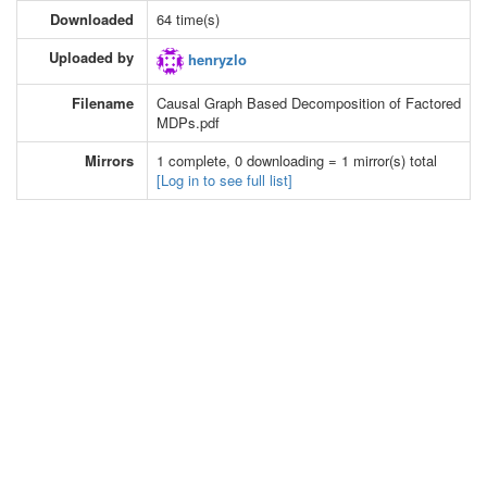
Downloaded
64 time(s)
Uploaded by
henryzlo
Filename
Causal Graph Based Decomposition of Factored
MDPs.pdf
Mirrors
1 complete, 0 downloading = 1 mirror(s) total
[Log in to see full list]