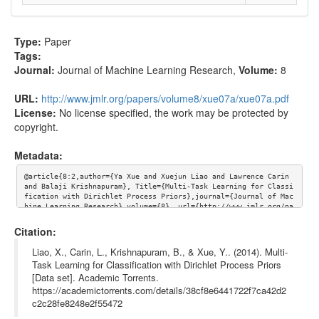
Type:
Paper
Tags:
Journal:
Journal of Machine Learning Research
,
Volume:
8
URL:
http://www.jmlr.org/papers/volume8/xue07a/xue07a.pdf
License:
No license specified, the work may be protected by
copyright.
Metadata:
@article{8:2,author={Ya Xue and Xuejun Liao and Lawrence Carin 
and Balaji Krishnapuram}, Title={Multi-Task Learning for Classi
fication with Dirichlet Process Priors},journal={Journal of Mac
hine Learning Research},volume={8}, url={http://www.jmlr.org/pa
pers/volume8/xue07a/xue07a.pdf}}
Citation:
Liao, X., Carin, L., Krishnapuram, B., & Xue, Y.. (2014). Multi-
Task Learning for Classification with Dirichlet Process Priors
[Data set]. Academic Torrents.
https://academictorrents.com/details/38cf8e6441722f7ca42d2
c2c28fe8248e2f55472