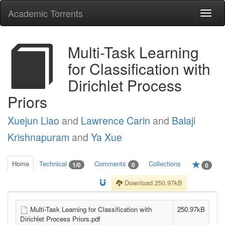
Academic Torrents
Togg
navi
Multi-Task Learning
for Classification with
Dirichlet Process
Priors
Xuejun Liao
and
Lawrence Carin
and
Balaji
Krishnapuram
and
Ya Xue
Home
Technical
Comments
Collections
1/0
0
0
Download 250.97kB
Multi-Task Learning for Classification with
250.97kB
Dirichlet Process Priors.pdf