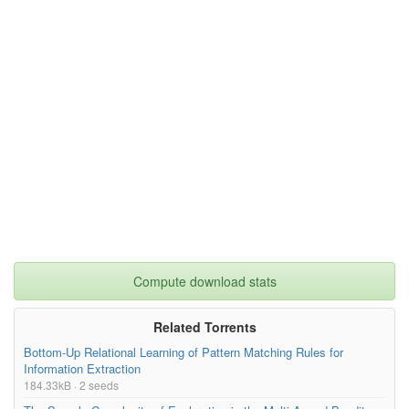
Compute download stats
Related Torrents
Bottom-Up Relational Learning of Pattern Matching Rules for
Information Extraction
184.33kB · 2 seeds