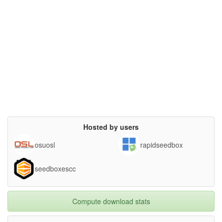
Hosted by users
osuosl
rapidseedbox
seedboxescc
Compute download stats