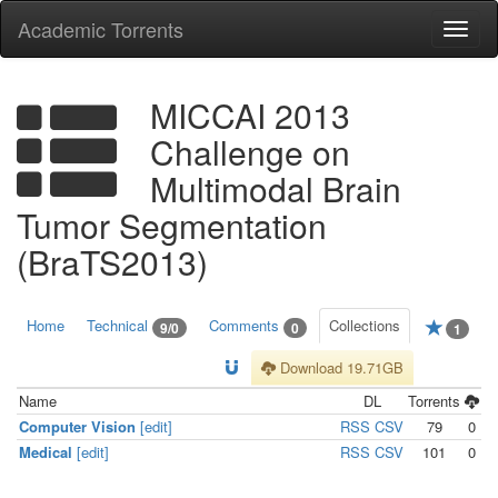
Academic Torrents
Togg
navi
MICCAI 2013
Challenge on
Multimodal Brain
Tumor Segmentation
(BraTS2013)
Home
Technical
Comments
Collections
9/0
0
1
Download 19.71GB
Name
DL
Torrents
Computer Vision
[edit]
RSS
CSV
79
0
Medical
[edit]
RSS
CSV
101
0