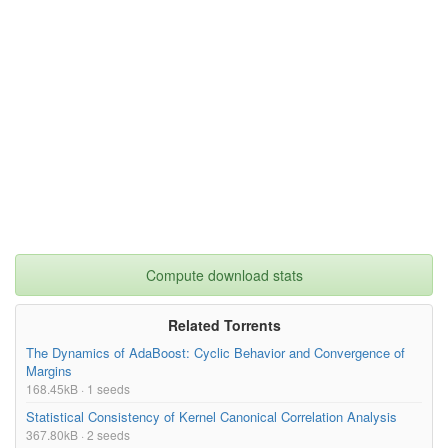
Compute download stats
Related Torrents
The Dynamics of AdaBoost: Cyclic Behavior and Convergence of
Margins
168.45kB · 1 seeds
Statistical Consistency of Kernel Canonical Correlation Analysis
367.80kB · 2 seeds