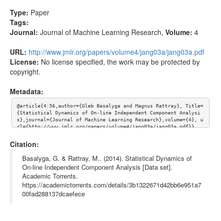
Type:
Paper
Tags:
Journal:
Journal of Machine Learning Research
,
Volume:
4
URL:
http://www.jmlr.org/papers/volume4/jang03a/jang03a.pdf
License:
No license specified, the work may be protected by
copyright.
Metadata:
@article{4:56,author={Gleb Basalyga and Magnus Rattray}, Title=
{Statistical Dynamics of On-line Independent Component Analysi
s},journal={Journal of Machine Learning Research},volume={4}, u
rl={http://www.jmlr.org/papers/volume4/jang03a/jang03a.pdf}}
Citation:
Basalyga, G. & Rattray, M.. (2014). Statistical Dynamics of
On-line Independent Component Analysis [Data set].
Academic Torrents.
https://academictorrents.com/details/3b1322671d42bb6e951a7
00fad288137dcaefece