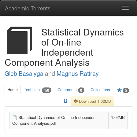
Academic Torrents
Togg
navi
Statistical Dynamics
of On-line
Independent
Component Analysis
Gleb Basalyga
and
Magnus Rattray
Home
Technical
Comments
Collections
1/0
0
0
Download 1.02MB
Statistical Dynamics of On-line Independent
1.02MB
Component Analysis.pdf