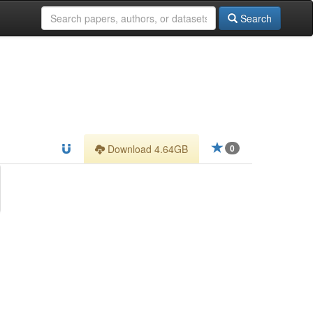
Search
Download 4.64GB
0