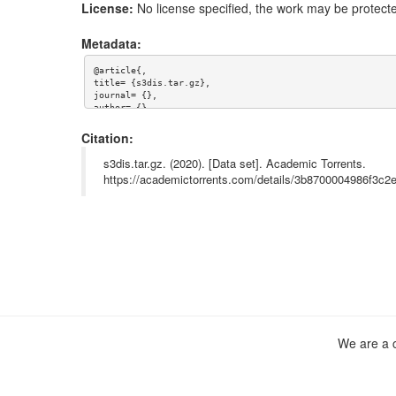
License:
No license specified, the work may be protecte
Metadata:
@article{,

title= {s3dis.tar.gz},

journal= {},

author= {},

year= {},

url= {},

Citation:
abstract= {S3DIS benchmark},

keywords= {S3dis},

s3dis.tar.gz. (2020). [Data set]. Academic Torrents.
terms= {},

https://academictorrents.com/details/3b8700004986f3c
license= {},

superseded= {}

}

We are a c