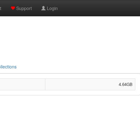
t
Support
Login
llections
4.64GB