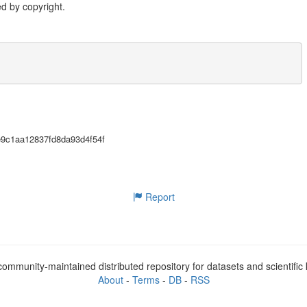
d by copyright.
2e9c1aa12837fd8da93d4f54f
Report
ommunity-maintained distributed repository for datasets and scientifi
About
-
Terms
-
DB
-
RSS