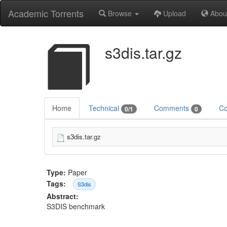
Academic Torrents
Browse
Upload
Abou
s3dis.tar.gz
Home
Technical
Comments
Co
0/1
0
s3dis.tar.gz
Type:
Paper
Tags:
S3dis
Abstract:
S3DIS benchmark