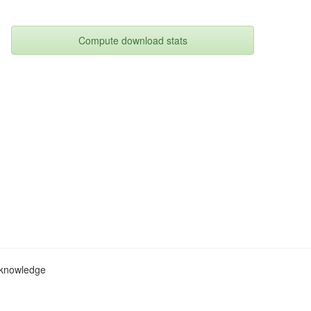
Compute download stats
c knowledge