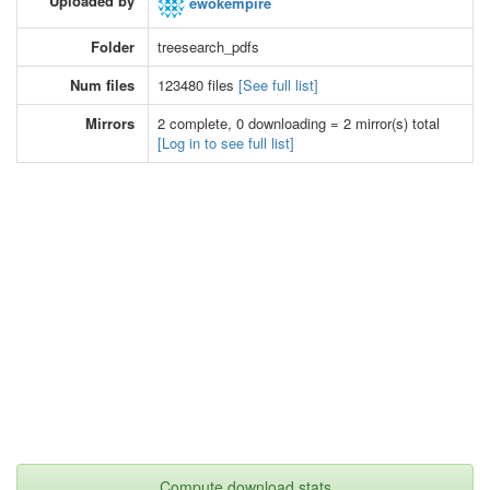
Uploaded by
ewokempire
Folder
treesearch_pdfs
Num files
123480 files
[See full list]
Mirrors
2 complete, 0 downloading = 2 mirror(s) total
[Log in to see full list]
Compute download stats