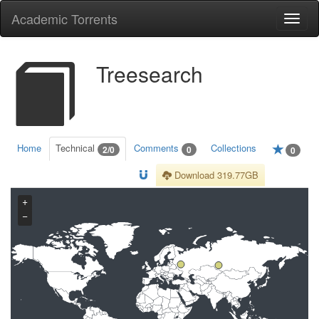
Academic Torrents
Togg
navi
Treesearch
Home
Technical
Comments
Collections
2/0
0
0
Download 319.77GB
+
−