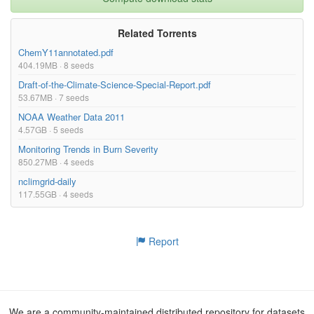
Related Torrents
ChemY11annotated.pdf
404.19MB · 8 seeds
Draft-of-the-Climate-Science-Special-Report.pdf
53.67MB · 7 seeds
NOAA Weather Data 2011
4.57GB · 5 seeds
Monitoring Trends in Burn Severity
850.27MB · 4 seeds
nclimgrid-daily
117.55GB · 4 seeds
Report
We are a community-maintained distributed repository for datasets