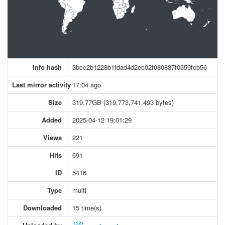
Info hash
3bcc2b1228b1fdad4d2ec02f080837f0359fcb56
Last mirror activity
17:04 ago
Size
319.77GB (319,773,741,493 bytes)
Added
2025-04-12 19:01:29
Views
221
Hits
691
ID
5416
Type
multi
Downloaded
15 time(s)