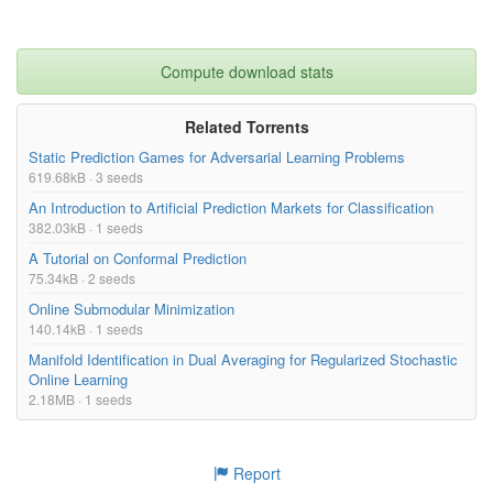
Compute download stats
Related Torrents
Static Prediction Games for Adversarial Learning Problems
619.68kB · 3 seeds
An Introduction to Artificial Prediction Markets for Classification
382.03kB · 1 seeds
A Tutorial on Conformal Prediction
75.34kB · 2 seeds
Online Submodular Minimization
140.14kB · 1 seeds
Manifold Identification in Dual Averaging for Regularized Stochastic
Online Learning
2.18MB · 1 seeds
Report