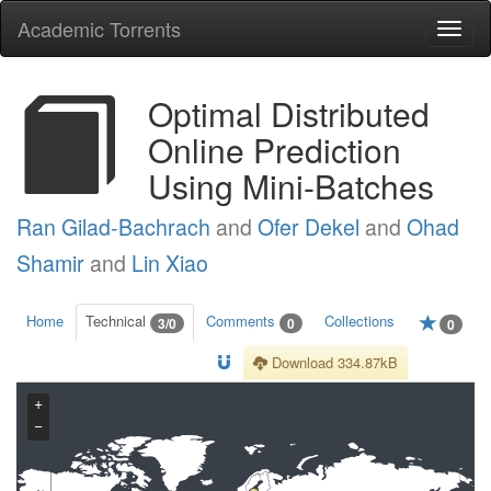
Academic Torrents
Togg
navi
Optimal Distributed
Online Prediction
Using Mini-Batches
Ran Gilad-Bachrach
and
Ofer Dekel
and
Ohad
Shamir
and
Lin Xiao
Home
Technical
Comments
Collections
3/0
0
0
Download 334.87kB
+
−