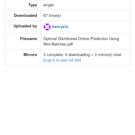
Type
single
Downloaded
67 time(s)
Uploaded by
henryzlo
Filename
Optimal Distributed Online Prediction Using
Mini-Batches.pdf
Mirrors
3 complete, 0 downloading = 3 mirror(s) total
[Log in to see full list]