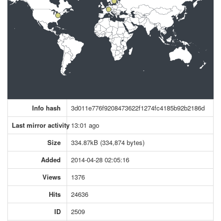
Info hash
3d011e776f9208473622f1274fc4185b92b2186d
Last mirror activity
13:01 ago
Size
334.87kB (334,874 bytes)
Added
2014-04-28 02:05:16
Views
1376
Hits
24636
ID
2509