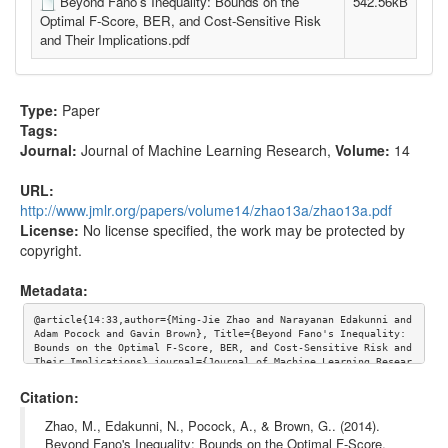
Beyond Fano's Inequality: Bounds on the
542.56kB
Optimal F-Score, BER, and Cost-Sensitive Risk
and Their Implications.pdf
Type:
Paper
Tags:
Journal:
Journal of Machine Learning Research
,
Volume:
14
URL:
http://www.jmlr.org/papers/volume14/zhao13a/zhao13a.pdf
License:
No license specified, the work may be protected by
copyright.
Metadata:
@article{14:33,author={Ming-Jie Zhao and Narayanan Edakunni and 
Adam Pocock and Gavin Brown}, Title={Beyond Fano's Inequality: 
Bounds on the Optimal F-Score, BER, and Cost-Sensitive Risk and 
Their Implications},journal={Journal of Machine Learning Resear
ch},volume={14}, url={http://www.jmlr.org/papers/volume14/zhao1
3a/zhao13a.pdf}}
Citation:
Zhao, M., Edakunni, N., Pocock, A., & Brown, G.. (2014).
Beyond Fano's Inequality: Bounds on the Optimal F-Score,