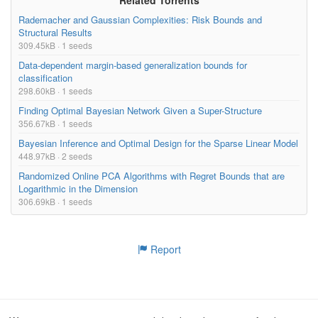
Rademacher and Gaussian Complexities: Risk Bounds and
Structural Results
309.45kB · 1 seeds
Data-dependent margin-based generalization bounds for
classification
298.60kB · 1 seeds
Finding Optimal Bayesian Network Given a Super-Structure
356.67kB · 1 seeds
Bayesian Inference and Optimal Design for the Sparse Linear Model
448.97kB · 2 seeds
Randomized Online PCA Algorithms with Regret Bounds that are
Logarithmic in the Dimension
306.69kB · 1 seeds
Report