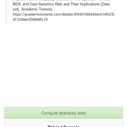
BER, and Cost-Sensitive Risk and Their Implications [Data
set]. Academic Torrents.
https://academictorrents.com/details/3f4351f654434c014ffa7b
d11b3bec535848fc15
Compute download stats
Related Torrents