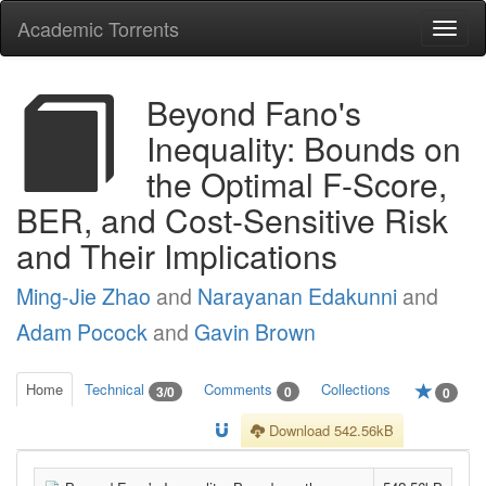
Academic Torrents
Togg
navi
Beyond Fano's
Inequality: Bounds on
the Optimal F-Score,
BER, and Cost-Sensitive Risk
and Their Implications
Ming-Jie Zhao
and
Narayanan Edakunni
and
Adam Pocock
and
Gavin Brown
Home
Technical
Comments
Collections
3/0
0
0
Download 542.56kB