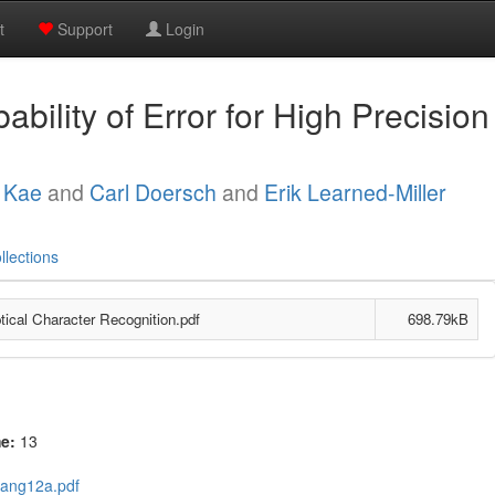
t
Support
Login
bility of Error for High Precision
 Kae
and
Carl Doersch
and
Erik Learned-Miller
llections
ptical Character Recognition.pdf
698.79kB
me:
13
uang12a.pdf