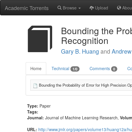
Academic Torrents
Browse
Upload
Abou
Bounding the Proba
Recognition
Gary B. Huang
and
Andrew
Home
Technical
Comments
Co
1/0
0
Bounding the Probability of Error for High Precision O
Type:
Paper
Tags:
Journal:
Journal of Machine Learning Research
,
Volu
URL:
http://www.jmlr.org/papers/volume13/huang12a/h