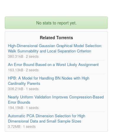
No stats to report yet.
Related Torrents
High-Dimensional Gaussian Graphical Model Selection:
Walk Summability and Local Separation Criterion
380.31kB · 2 seeds
An Error Bound Based on a Worst Likely Assignment
163.13kB · 2 seeds
HPB: A Model for Handling BN Nodes with High
Cardinality Parents
306.21kB · 1 seeds
Nearly Uniform Validation Improves Compression-Based
Error Bounds
194.19kB · 1 seeds
Automatic PCA Dimension Selection for High
Dimensional Data and Small Sample Sizes
3.72MB · 1 seeds