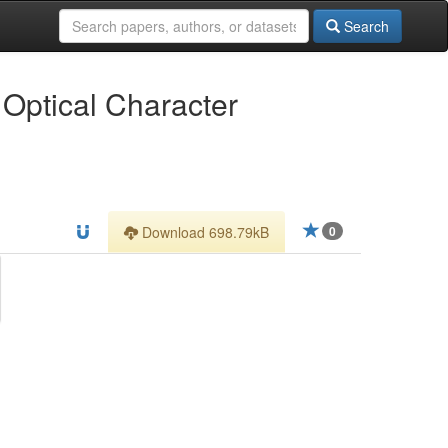
Search
 Optical Character
Download 698.79kB
0