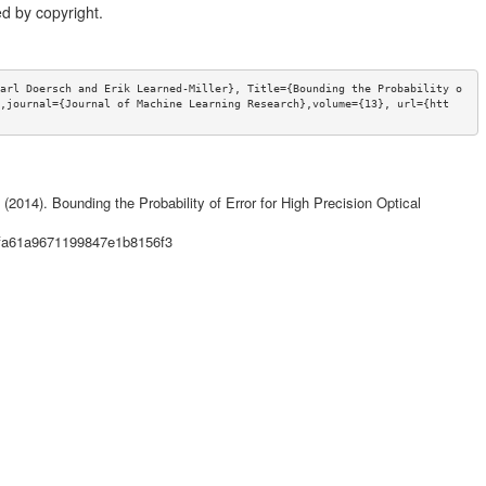
d by copyright.
arl Doersch and Erik Learned-Miller}, Title={Bounding the Probability o
,journal={Journal of Machine Learning Research},volume={13}, url={htt
(2014). Bounding the Probability of Error for High Precision Optical
4fa61a9671199847e1b8156f3