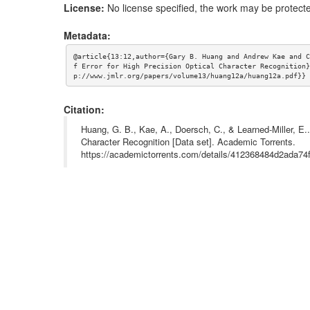
License:
No license specified, the work may be protecte
Metadata:
@article{13:12,author={Gary B. Huang and Andrew Kae and C
f Error for High Precision Optical Character Recognition}
p://www.jmlr.org/papers/volume13/huang12a/huang12a.pdf}}
Citation:
Huang, G. B., Kae, A., Doersch, C., & Learned-Miller, E.. 
Character Recognition [Data set]. Academic Torrents.
https://academictorrents.com/details/412368484d2ada7