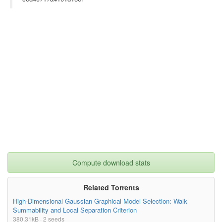
Compute download stats
Related Torrents
High-Dimensional Gaussian Graphical Model Selection: Walk
Summability and Local Separation Criterion
380.31kB · 2 seeds