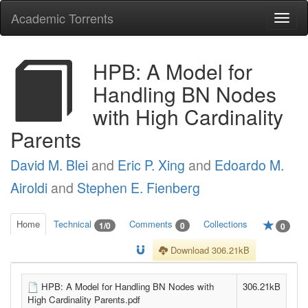
Academic Torrents
Togg
navi
HPB: A Model for
Handling BN Nodes
with High Cardinality
Parents
David M. Blei
and
Eric P. Xing
and
Edoardo M.
Airoldi
and
Stephen E. Fienberg
Home
Technical
Comments
Collections
1/0
0
0
Download 306.21kB
HPB: A Model for Handling BN Nodes with
306.21kB
High Cardinality Parents.pdf