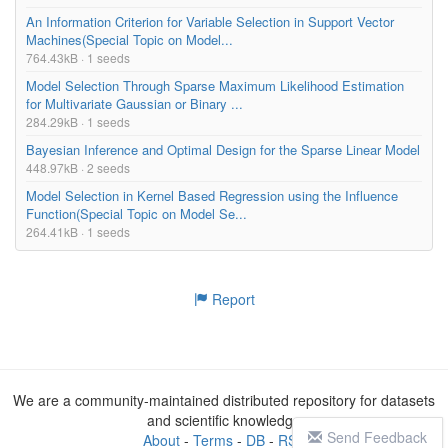
An Information Criterion for Variable Selection in Support Vector
Machines(Special Topic on Model...
764.43kB · 1 seeds
Model Selection Through Sparse Maximum Likelihood Estimation
for Multivariate Gaussian or Binary ...
284.29kB · 1 seeds
Bayesian Inference and Optimal Design for the Sparse Linear Model
448.97kB · 2 seeds
Model Selection in Kernel Based Regression using the Influence
Function(Special Topic on Model Se...
264.41kB · 1 seeds
Report
We are a community-maintained distributed repository for datasets
and scientific knowledge
Send Feedback
About
-
Terms
-
DB
-
RSS