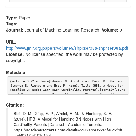
Type:
Paper
Tags:
Journal:
Journal of Machine Learning Research
,
Volume:
9
URL:
http://www.jmlr.org/papers/volume9/shpitser08a/shpitser08a.pdf
License:
No license specified, the work may be protected by
copyright.
Metadata:
@article{9:72,author={Edoardo M. Airoldi and David M. Blei and 
Stephen E. Fienberg and Eric P. Xing}, Title={HPB: A Model for 
Handling BN Nodes with High Cardinality Parents},journal={Journ
al of Machine Learning Research},volume={9}, url={http://www.jm
lr.org/papers/volume9/shpitser08a/shpitser08a.pdf}}
Citation:
Blei, D. M., Xing, E. P., Airoldi, E. M., & Fienberg, S. E..
(2014). HPB: A Model for Handling BN Nodes with High
Cardinality Parents [Data set]. Academic Torrents.
https://academictorrents.com/details/dd8607dea92a1f40c2fbf0
ced40717a4101d15ef