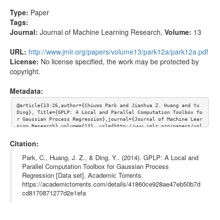
Type:
Paper
Tags:
Journal:
Journal of Machine Learning Research
,
Volume:
13
URL:
http://www.jmlr.org/papers/volume13/park12a/park12a.pdf
License:
No license specified, the work may be protected by
copyright.
Metadata:
@article{13:26,author={Chiwoo Park and Jianhua Z. Huang and Yu 
Ding}, Title={GPLP: A Local and Parallel Computation Toolbox fo
r Gaussian Process Regression},journal={Journal of Machine Lear
ning Research},volume={13}, url={http://www.jmlr.org/papers/vol
ume13/park12a/park12a.pdf}}
Citation:
Park, C., Huang, J. Z., & Ding, Y.. (2014). GPLP: A Local and
Parallel Computation Toolbox for Gaussian Process
Regression [Data set]. Academic Torrents.
https://academictorrents.com/details/41860ce928ae47eb50b7d
cd8170871277d2e1efa