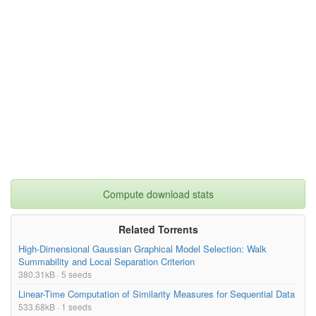
Compute download stats
Related Torrents
High-Dimensional Gaussian Graphical Model Selection: Walk
Summability and Local Separation Criterion
380.31kB · 5 seeds
Linear-Time Computation of Similarity Measures for Sequential Data
533.68kB · 1 seeds