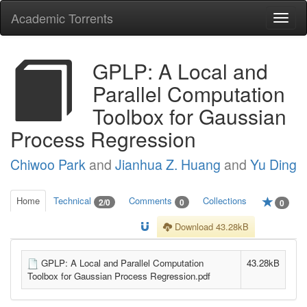
Academic Torrents
Togg
navi
GPLP: A Local and
Parallel Computation
Toolbox for Gaussian
Process Regression
Chiwoo Park
and
Jianhua Z. Huang
and
Yu Ding
Home
Technical
Comments
Collections
2/0
0
0
Download 43.28kB
GPLP: A Local and Parallel Computation
43.28kB
Toolbox for Gaussian Process Regression.pdf