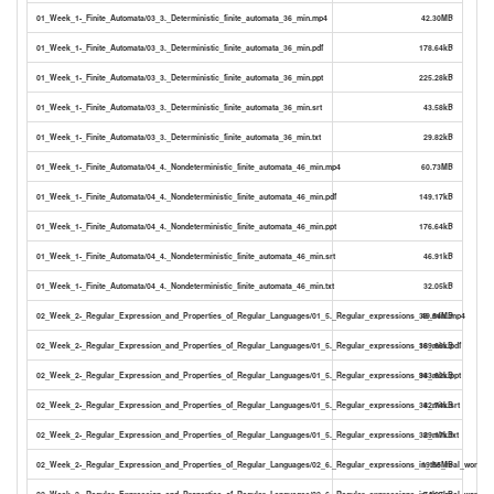
01_Week_1-_Finite_Automata/03_3._Deterministic_finite_automata_36_min.mp4
42.30MB
01_Week_1-_Finite_Automata/03_3._Deterministic_finite_automata_36_min.pdf
178.64kB
01_Week_1-_Finite_Automata/03_3._Deterministic_finite_automata_36_min.ppt
225.28kB
01_Week_1-_Finite_Automata/03_3._Deterministic_finite_automata_36_min.srt
43.58kB
01_Week_1-_Finite_Automata/03_3._Deterministic_finite_automata_36_min.txt
29.82kB
01_Week_1-_Finite_Automata/04_4._Nondeterministic_finite_automata_46_min.mp4
60.73MB
01_Week_1-_Finite_Automata/04_4._Nondeterministic_finite_automata_46_min.pdf
149.17kB
01_Week_1-_Finite_Automata/04_4._Nondeterministic_finite_automata_46_min.ppt
176.64kB
01_Week_1-_Finite_Automata/04_4._Nondeterministic_finite_automata_46_min.srt
46.91kB
01_Week_1-_Finite_Automata/04_4._Nondeterministic_finite_automata_46_min.txt
32.05kB
02_Week_2-_Regular_Expression_and_Properties_of_Regular_Languages/01_5._Regular_expressions_38_min..mp4
49.54MB
02_Week_2-_Regular_Expression_and_Properties_of_Regular_Languages/01_5._Regular_expressions_38_min..pdf
169.66kB
02_Week_2-_Regular_Expression_and_Properties_of_Regular_Languages/01_5._Regular_expressions_38_min..ppt
943.62kB
02_Week_2-_Regular_Expression_and_Properties_of_Regular_Languages/01_5._Regular_expressions_38_min..srt
42.74kB
02_Week_2-_Regular_Expression_and_Properties_of_Regular_Languages/01_5._Regular_expressions_38_min..txt
29.17kB
02_Week_2-_Regular_Expression_and_Properties_of_Regular_Languages/02_6._Regular_expressions_in_the_real_world_1
19.55MB
02_Week_2-_Regular_Expression_and_Properties_of_Regular_Languages/02_6._Regular_expressions_in_the_real_world_17
74.67kB