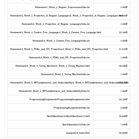
Homework/1_Week_2_Regular_Expressions/links.txt
1.45kB
Homework/2_Week_2_Properties_of_Regular_Languages/2_Week_2_Properties_of_Regular_Languages.html
49.42kB
Homework/2_Week_2_Properties_of_Regular_Languages/links.txt
1.45kB
Homework/3_Week_3_Context_Free_Language/3_Week_3_Context_Free_Language.html
52.18kB
Homework/3_Week_3_Context_Free_Language/links.txt
1.45kB
Homework/4_Week_4_PDAs_and_CFL_Properties/4_Week_4_PDAs_and_CFL_Properties.html
51.01kB
Homework/4_Week_4_PDAs_and_CFL_Properties/links.txt
1.45kB
Homework/5_Week_5_Turing_Machine/5_Week_5_Turing_Machine.html
48.34kB
Homework/5_Week_5_Turing_Machine/links.txt
1.45kB
Homework/6_Week_6_NPCompleteness_and_Undecidability/6_Week_6_NPCompleteness_and_Undecidability.html
56.31kB
Homework/6_Week_6_NPCompleteness_and_Undecidability/links.txt
1.45kB
ProgrammingAssignments/ProgrammingAssignments.html
40.10kB
ProgrammingAssignments/links.txt
2.06kB
QuickQuestions15/QuickQuestions15.html
56.82kB
QuickQuestions15/links.txt
1.34kB
assignment_home.html
40.26kB