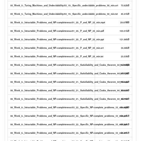
05_Week_5-_Turing_Machines_and_Undecidability/03_19._Specific_undecidable_problems_56_min.srt
73.62kB
05_Week_5-_Turing_Machines_and_Undecidability/03_19._Specific_undecidable_problems_56_min.txt
45.41kB
06_Week_6-_Intractable_Problems_and_NP-completeness/01_20._P_and_NP_25_min.mp4
29.87MB
06_Week_6-_Intractable_Problems_and_NP-completeness/01_20._P_and_NP_25_min.pdf
103.51kB
06_Week_6-_Intractable_Problems_and_NP-completeness/01_20._P_and_NP_25_min.ppt
121.86kB
06_Week_6-_Intractable_Problems_and_NP-completeness/01_20._P_and_NP_25_min.srt
34.48kB
06_Week_6-_Intractable_Problems_and_NP-completeness/01_20._P_and_NP_25_min.txt
23.53kB
06_Week_6-_Intractable_Problems_and_NP-completeness/02_21._Satisfiability_and_Cooks_theorem_44_min.mp4
51.76MB
06_Week_6-_Intractable_Problems_and_NP-completeness/02_21._Satisfiability_and_Cooks_theorem_44_min.pdf
137.77kB
06_Week_6-_Intractable_Problems_and_NP-completeness/02_21._Satisfiability_and_Cooks_theorem_44_min.ppt
176.64kB
06_Week_6-_Intractable_Problems_and_NP-completeness/02_21._Satisfiability_and_Cooks_theorem_44_min.srt
53.82kB
06_Week_6-_Intractable_Problems_and_NP-completeness/02_21._Satisfiability_and_Cooks_theorem_44_min.txt
36.76kB
06_Week_6-_Intractable_Problems_and_NP-completeness/03_22._Specific_NP-complete_problems_33_min.mp4
38.42MB
06_Week_6-_Intractable_Problems_and_NP-completeness/03_22._Specific_NP-complete_problems_33_min.pdf
138.41kB
06_Week_6-_Intractable_Problems_and_NP-completeness/03_22._Specific_NP-complete_problems_33_min.ppt
167.94kB
06_Week_6-_Intractable_Problems_and_NP-completeness/03_22._Specific_NP-complete_problems_33_min.srt
43.97kB