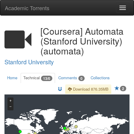
Academic Torrents
Togg
navi
[Coursera] Automata
(Stanford University)
(automata)
Stanford University
Home
Technical
Comments
Collections
13/0
0
2
Download 876.35MB
+
−