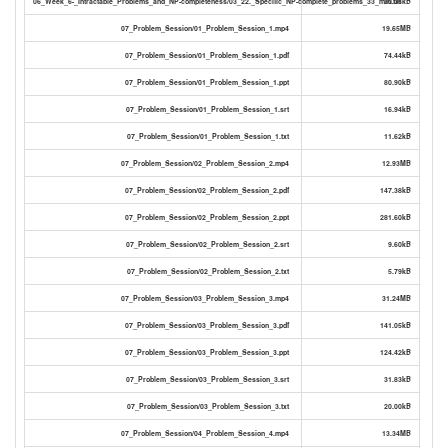
06_Week_6-_Intractable_Problems_and_NP-completeness/03_22._Specific_NP-complete_problems_33_min.txt
30.06kB
07_Problem_Session/01_Problem_Session_1.mp4
19.65MB
07_Problem_Session/01_Problem_Session_1.pdf
74.44kB
07_Problem_Session/01_Problem_Session_1.ppt
80.90kB
07_Problem_Session/01_Problem_Session_1.srt
16.94kB
07_Problem_Session/01_Problem_Session_1.txt
11.62kB
07_Problem_Session/02_Problem_Session_2.mp4
12.93MB
07_Problem_Session/02_Problem_Session_2.pdf
147.38kB
07_Problem_Session/02_Problem_Session_2.ppt
281.60kB
07_Problem_Session/02_Problem_Session_2.srt
9.60kB
07_Problem_Session/02_Problem_Session_2.txt
5.79kB
07_Problem_Session/03_Problem_Session_3.mp4
31.24MB
07_Problem_Session/03_Problem_Session_3.pdf
141.05kB
07_Problem_Session/03_Problem_Session_3.ppt
124.42kB
07_Problem_Session/03_Problem_Session_3.srt
31.83kB
07_Problem_Session/03_Problem_Session_3.txt
20.00kB
07_Problem_Session/04_Problem_Session_4.mp4
13.34MB