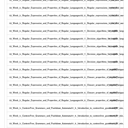
02_Week_2-_Regular_Expression_and_Properties_of_Regular_Languages/02_6._Regular_expressions_in_the_real_world_17
88.58kB
02_Week_2-_Regular_Expression_and_Properties_of_Regular_Languages/02_6._Regular_expressions_in_the_real_world_17
21.03kB
02_Week_2-_Regular_Expression_and_Properties_of_Regular_Languages/02_6._Regular_expressions_in_the_real_world_17
14.41kB
02_Week_2-_Regular_Expression_and_Properties_of_Regular_Languages/03_7._Decision_algorithms_for_regular_languag
55.00MB
02_Week_2-_Regular_Expression_and_Properties_of_Regular_Languages/03_7._Decision_algorithms_for_regular_language
217.48kB
02_Week_2-_Regular_Expression_and_Properties_of_Regular_Languages/03_7._Decision_algorithms_for_regular_language
294.40kB
02_Week_2-_Regular_Expression_and_Properties_of_Regular_Languages/03_7._Decision_algorithms_for_regular_language
54.26kB
02_Week_2-_Regular_Expression_and_Properties_of_Regular_Languages/03_7._Decision_algorithms_for_regular_language
33.34kB
02_Week_2-_Regular_Expression_and_Properties_of_Regular_Languages/04_8._Closure_properties_of_regular_languages
24.08MB
02_Week_2-_Regular_Expression_and_Properties_of_Regular_Languages/04_8._Closure_properties_of_regular_languages_
101.72kB
02_Week_2-_Regular_Expression_and_Properties_of_Regular_Languages/04_8._Closure_properties_of_regular_languages_
128.51kB
02_Week_2-_Regular_Expression_and_Properties_of_Regular_Languages/04_8._Closure_properties_of_regular_languages_
22.77kB
02_Week_2-_Regular_Expression_and_Properties_of_Regular_Languages/04_8._Closure_properties_of_regular_languages_
15.59kB
03_Week_3-_Context-Free_Grammars_and_Pushdown_Automata/01_9._Introduction_to_context-free_grammars_27_min..mp4
31.94MB
03_Week_3-_Context-Free_Grammars_and_Pushdown_Automata/01_9._Introduction_to_context-free_grammars_27_min..pdf
98.99kB
03_Week_3-_Context-Free_Grammars_and_Pushdown_Automata/01_9._Introduction_to_context-free_grammars_27_min..ppt
171.01kB