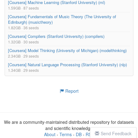
[Coursera] Machine Learning (Stanford University) (ml)
1.59GB · 87 seeds
[Coursera] Fundamentals of Music Theory (The University of
Edinburgh) (musictheory)
1.82GB · 36 seeds
[Coursera] Compilers (Stanford University) (compilers)
1.32GB · 30 seeds
[Coursera] Model Thinking (University of Michigan) (modelthinking)
2.34GB · 29 seeds
[Coursera] Natural Language Processing (Stanford University) (nlp)
1.34GB · 29 seeds
Report
We are a community-maintained distributed repository for datasets
and scientific knowledge
Send Feedback
About
-
Terms
-
DB
-
RSS