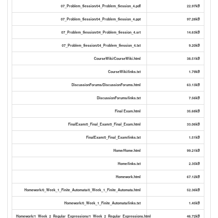
07_Problem_Session/04_Problem_Session_4.pdf
22.97kB
07_Problem_Session/04_Problem_Session_4.ppt
97.28kB
07_Problem_Session/04_Problem_Session_4.srt
14.63kB
07_Problem_Session/04_Problem_Session_4.txt
9.20kB
CourseWiki/CourseWiki.html
38.51kB
CourseWiki/links.txt
1.79kB
DiscussionForums/DiscussionForums.html
63.13kB
DiscussionForums/links.txt
7.56kB
Final Exam.html
35.68kB
FinalExam/0_Final_Exam/0_Final_Exam.html
33.06kB
FinalExam/0_Final_Exam/links.txt
1.51kB
Home/Home.html
99.21kB
Home/links.txt
2.35kB
Homework.html
67.12kB
Homework/0_Week_1_Finite_Automata/0_Week_1_Finite_Automata.html
52.36kB
Homework/0_Week_1_Finite_Automata/links.txt
1.45kB
Homework/1_Week_2_Regular_Expressions/1_Week_2_Regular_Expressions.html
46.72kB