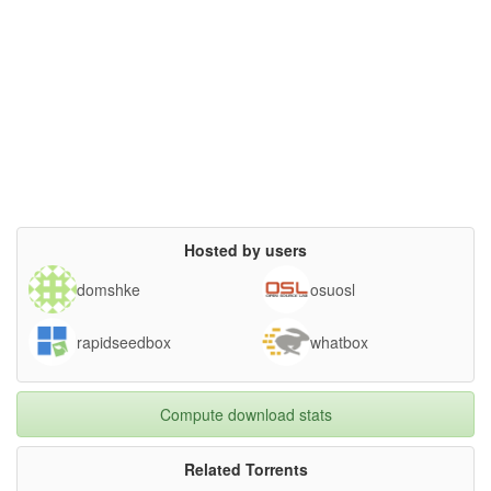
Hosted by users
domshke
osuosl
rapidseedbox
whatbox
Compute download stats
Related Torrents