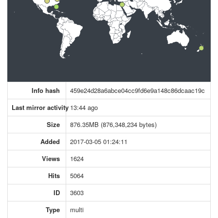
Info hash
459e24d28a6abce04cc9fd6e9a148c86dcaac19c
Last mirror activity
13:44 ago
Size
876.35MB (876,348,234 bytes)
Added
2017-03-05 01:24:11
Views
1624
Hits
5064
ID
3603
Type
multi