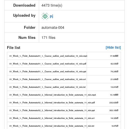
Downloaded
4473 time(s)
Uploaded by
pj
Folder
automata-004
Num files
171 files
File list
[Hide list]
01_Week_1-_Finite_Automata/01_1._Course_outline_and_motivation_15_min.mp4
17.92MB
01_Week_1-_Finite_Automata/01_1._Course_outline_and_motivation_15_min.pdf
42.53kB
01_Week_1-_Finite_Automata/01_1._Course_outline_and_motivation_15_min.ppt
74.24kB
01_Week_1-_Finite_Automata/01_1._Course_outline_and_motivation_15_min.srt
21.69kB
01_Week_1-_Finite_Automata/01_1._Course_outline_and_motivation_15_min.txt
14.81kB
01_Week_1-_Finite_Automata/02_2._Informal_introduction_to_finite_automata_11_min.mp4
13.18MB
01_Week_1-_Finite_Automata/02_2._Informal_introduction_to_finite_automata_11_min.pdf
232.62kB
01_Week_1-_Finite_Automata/02_2._Informal_introduction_to_finite_automata_11_min.ppt
303.10kB
01_Week_1-_Finite_Automata/02_2._Informal_introduction_to_finite_automata_11_min.srt
14.32kB
01_Week_1-_Finite_Automata/02_2._Informal_introduction_to_finite_automata_11_min.txt
9.87kB