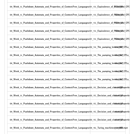
04_Week_4-_Pushdown_Automata_and_Properties_of_Context-Free_Languages/01_13._Equivalence_of_PDAs_and_CFGs_1
21.55MB
04_Week_4-_Pushdown_Automata_and_Properties_of_Context-Free_Languages/01_13._Equivalence_of_PDAs_and_CFGs_18
94.96kB
04_Week_4-_Pushdown_Automata_and_Properties_of_Context-Free_Languages/01_13._Equivalence_of_PDAs_and_CFGs_18
115.71kB
04_Week_4-_Pushdown_Automata_and_Properties_of_Context-Free_Languages/01_13._Equivalence_of_PDAs_and_CFGs_18
19.92kB
04_Week_4-_Pushdown_Automata_and_Properties_of_Context-Free_Languages/01_13._Equivalence_of_PDAs_and_CFGs_18
13.64kB
04_Week_4-_Pushdown_Automata_and_Properties_of_Context-Free_Languages/02_14._The_pumping_lemma_for_CFLs_12_
15.69MB
04_Week_4-_Pushdown_Automata_and_Properties_of_Context-Free_Languages/02_14._The_pumping_lemma_for_CFLs_12_m
95.00kB
04_Week_4-_Pushdown_Automata_and_Properties_of_Context-Free_Languages/02_14._The_pumping_lemma_for_CFLs_12_m
88.06kB
04_Week_4-_Pushdown_Automata_and_Properties_of_Context-Free_Languages/02_14._The_pumping_lemma_for_CFLs_12_m
16.64kB
04_Week_4-_Pushdown_Automata_and_Properties_of_Context-Free_Languages/02_14._The_pumping_lemma_for_CFLs_12_m
10.34kB
04_Week_4-_Pushdown_Automata_and_Properties_of_Context-Free_Languages/03_15._Decision_and_closure_properties_
41.50MB
04_Week_4-_Pushdown_Automata_and_Properties_of_Context-Free_Languages/03_15._Decision_and_closure_properties_f
133.47kB
04_Week_4-_Pushdown_Automata_and_Properties_of_Context-Free_Languages/03_15._Decision_and_closure_properties_f
150.53kB
04_Week_4-_Pushdown_Automata_and_Properties_of_Context-Free_Languages/03_15._Decision_and_closure_properties_fo
40.83kB
04_Week_4-_Pushdown_Automata_and_Properties_of_Context-Free_Languages/03_15._Decision_and_closure_properties_fo
27.87kB
04_Week_4-_Pushdown_Automata_and_Properties_of_Context-Free_Languages/04_16._Turing_machines_34_min.mp4
40.08MB