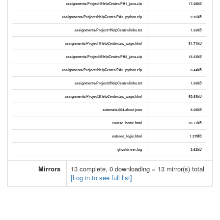
assignments/Project1HelpCenter/PA1_java.zip
17.28kB
assignments/Project1HelpCenter/PA1_python.zip
9.16kB
assignments/Project1HelpCenter/links.txt
1.55kB
assignments/Project1HelpCenter/zip_page.html
51.71kB
assignments/Project2HelpCenter/PA2_java.zip
16.43kB
assignments/Project2HelpCenter/PA2_python.zip
8.44kB
assignments/Project2HelpCenter/links.txt
1.55kB
assignments/Project2HelpCenter/zip_page.html
50.93kB
automata-004-about.json
8.26kB
course_home.html
96.77kB
entered_login.html
1.37MB
ghostdriver.log
3.62kB
Mirrors
13 complete, 0 downloading = 13 mirror(s) total
[Log in to see full list]