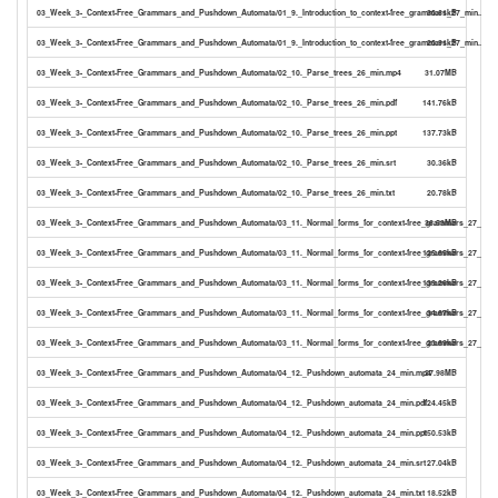
03_Week_3-_Context-Free_Grammars_and_Pushdown_Automata/01_9._Introduction_to_context-free_grammars_27_min..srt
30.61kB
03_Week_3-_Context-Free_Grammars_and_Pushdown_Automata/01_9._Introduction_to_context-free_grammars_27_min..txt
20.91kB
03_Week_3-_Context-Free_Grammars_and_Pushdown_Automata/02_10._Parse_trees_26_min.mp4
31.07MB
03_Week_3-_Context-Free_Grammars_and_Pushdown_Automata/02_10._Parse_trees_26_min.pdf
141.76kB
03_Week_3-_Context-Free_Grammars_and_Pushdown_Automata/02_10._Parse_trees_26_min.ppt
137.73kB
03_Week_3-_Context-Free_Grammars_and_Pushdown_Automata/02_10._Parse_trees_26_min.srt
30.36kB
03_Week_3-_Context-Free_Grammars_and_Pushdown_Automata/02_10._Parse_trees_26_min.txt
20.78kB
03_Week_3-_Context-Free_Grammars_and_Pushdown_Automata/03_11._Normal_forms_for_context-free_grammars_27_min
36.53MB
03_Week_3-_Context-Free_Grammars_and_Pushdown_Automata/03_11._Normal_forms_for_context-free_grammars_27_min.
125.65kB
03_Week_3-_Context-Free_Grammars_and_Pushdown_Automata/03_11._Normal_forms_for_context-free_grammars_27_min.
139.26kB
03_Week_3-_Context-Free_Grammars_and_Pushdown_Automata/03_11._Normal_forms_for_context-free_grammars_27_min.
34.67kB
03_Week_3-_Context-Free_Grammars_and_Pushdown_Automata/03_11._Normal_forms_for_context-free_grammars_27_min.t
23.69kB
03_Week_3-_Context-Free_Grammars_and_Pushdown_Automata/04_12._Pushdown_automata_24_min.mp4
27.98MB
03_Week_3-_Context-Free_Grammars_and_Pushdown_Automata/04_12._Pushdown_automata_24_min.pdf
124.45kB
03_Week_3-_Context-Free_Grammars_and_Pushdown_Automata/04_12._Pushdown_automata_24_min.ppt
150.53kB
03_Week_3-_Context-Free_Grammars_and_Pushdown_Automata/04_12._Pushdown_automata_24_min.srt
27.04kB
03_Week_3-_Context-Free_Grammars_and_Pushdown_Automata/04_12._Pushdown_automata_24_min.txt
18.52kB