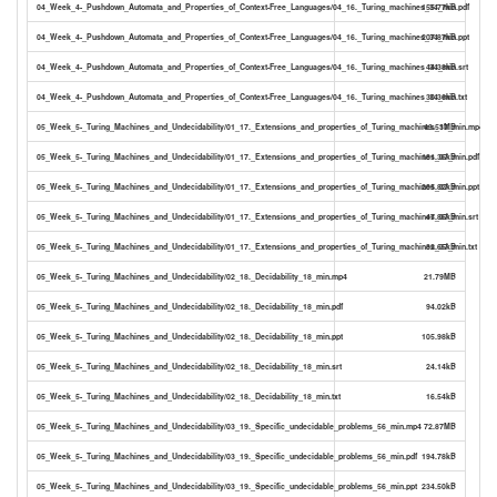
04_Week_4-_Pushdown_Automata_and_Properties_of_Context-Free_Languages/04_16._Turing_machines_34_min.pdf
155.77kB
04_Week_4-_Pushdown_Automata_and_Properties_of_Context-Free_Languages/04_16._Turing_machines_34_min.ppt
207.87kB
04_Week_4-_Pushdown_Automata_and_Properties_of_Context-Free_Languages/04_16._Turing_machines_34_min.srt
44.38kB
04_Week_4-_Pushdown_Automata_and_Properties_of_Context-Free_Languages/04_16._Turing_machines_34_min.txt
30.36kB
05_Week_5-_Turing_Machines_and_Undecidability/01_17._Extensions_and_properties_of_Turing_machines_37_min.mp4
43.51MB
05_Week_5-_Turing_Machines_and_Undecidability/01_17._Extensions_and_properties_of_Turing_machines_37_min.pdf
181.36kB
05_Week_5-_Turing_Machines_and_Undecidability/01_17._Extensions_and_properties_of_Turing_machines_37_min.ppt
205.82kB
05_Week_5-_Turing_Machines_and_Undecidability/01_17._Extensions_and_properties_of_Turing_machines_37_min.srt
47.86kB
05_Week_5-_Turing_Machines_and_Undecidability/01_17._Extensions_and_properties_of_Turing_machines_37_min.txt
32.65kB
05_Week_5-_Turing_Machines_and_Undecidability/02_18._Decidability_18_min.mp4
21.79MB
05_Week_5-_Turing_Machines_and_Undecidability/02_18._Decidability_18_min.pdf
94.02kB
05_Week_5-_Turing_Machines_and_Undecidability/02_18._Decidability_18_min.ppt
105.98kB
05_Week_5-_Turing_Machines_and_Undecidability/02_18._Decidability_18_min.srt
24.14kB
05_Week_5-_Turing_Machines_and_Undecidability/02_18._Decidability_18_min.txt
16.54kB
05_Week_5-_Turing_Machines_and_Undecidability/03_19._Specific_undecidable_problems_56_min.mp4
72.87MB
05_Week_5-_Turing_Machines_and_Undecidability/03_19._Specific_undecidable_problems_56_min.pdf
194.78kB
05_Week_5-_Turing_Machines_and_Undecidability/03_19._Specific_undecidable_problems_56_min.ppt
234.50kB