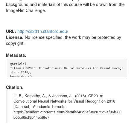
background and materials of this course will be drawn from the
CS231n Winter 2016 - Lecture 11 - ConvNets in
574.89MB
ImageNet Challenge.
practice-pA4BsUK3oP4.webm
CS231n Winter 2016 - Lecture 10 - Recurrent
542.54MB
Neural Networks, Image Captioning, LSTM-
URL:
http://cs231n.stanford.edu/
yCC09vCHzF8.mkv
License:
No license specified, the work may be protected by
copyright.
Metadata:
@article{,

title= {CS231n: Convolutional Neural Networks for Visual Recogn
ition 2016},

keywords= {},

journal= {},

author= {Fei-Fei Li and Andrej Karpathy and Justin Johnson},

Citation:
year= {},

url= {http://cs231n.stanford.edu/},

Li, F., Karpathy, A., & Johnson, J.. (2016). CS231n:
license= {},

Convolutional Neural Networks for Visual Recognition 2016
abstract= {Course Description

[Data set]. Academic Torrents.
Computer Vision has become ubiquitous in our society, with appl
ications in search, image understanding, apps, mapping, medicin
https://academictorrents.com/details/46c5af9e2075d9af06f280
e, drones, and self-driving cars. Core to many of these applica
b55b65cf9b44eb9fe7
tions are visual recognition tasks such as image classificatio
n, localization and detection. Recent developments in neural ne
twork (aka “deep learning”) approaches have greatly advanced th
e performance of these state-of-the-art visual recognition syst