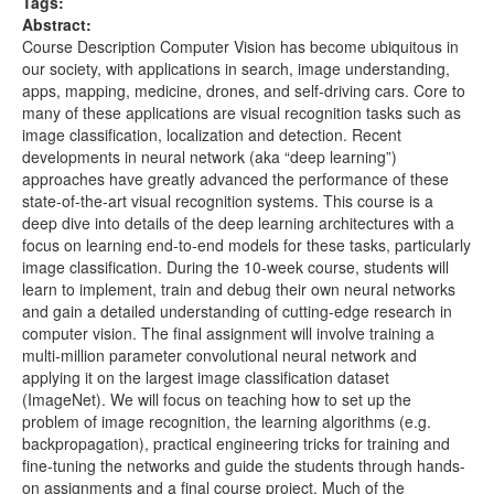
Tags:
CS231n Winter 2016 - Lecture 5 - Neural
652.52MB
Abstract:
Networks Part 2-gYpoJMlgyXA.mkv
Course Description Computer Vision has become ubiquitous in
CS231n Winter 2016 - Lecture 4 -
610.01MB
our society, with applications in search, image understanding,
Backpropagation, Neural Networks 1-
apps, mapping, medicine, drones, and self-driving cars. Core to
i94OvYb6noo.mkv
many of these applications are visual recognition tasks such as
image classification, localization and detection. Recent
CS231n Winter 2016 - Lecture 3 - Linear
706.90MB
developments in neural network (aka “deep learning”)
Classification 2, Optimization-qlLChbHhbg4.mkv
approaches have greatly advanced the performance of these
CS231n Winter 2016 - Lecture 2 - Data-driven
541.39MB
state-of-the-art visual recognition systems. This course is a
approach, kNN, Linear Classification 1-
deep dive into details of the deep learning architectures with a
8inugqHkfvE.mkv
focus on learning end-to-end models for these tasks, particularly
image classification. During the 10-week course, students will
CS231n Winter 2016 - Lecture 15 - Invited Talk by
597.73MB
learn to implement, train and debug their own neural networks
Jeff Dean-T7YkPWpwFD4.mkv
and gain a detailed understanding of cutting-edge research in
CS231n Winter 2016 - Lecture 14 - Videos and
657.32MB
computer vision. The final assignment will involve training a
Unsupervised Learning-ekyBklxwQMU.webm
multi-million parameter convolutional neural network and
applying it on the largest image classification dataset
CS231n Winter 2016 - Lecture 13 - Segmentation,
529.53MB
(ImageNet). We will focus on teaching how to set up the
soft attention, spatial transformers-
problem of image recognition, the learning algorithms (e.g.
ByjaPdWXKJ4.webm
backpropagation), practical engineering tricks for training and
CS231n Winter 2016 - Lecture 12 - Deep Learning
637.70MB
fine-tuning the networks and guide the students through hands-
libraries-Vf_-OkqbwPo.webm
on assignments and a final course project. Much of the