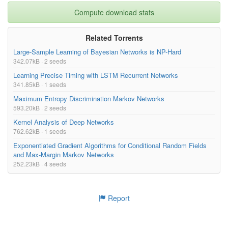
Compute download stats
Related Torrents
Large-Sample Learning of Bayesian Networks is NP-Hard
342.07kB · 2 seeds
Learning Precise Timing with LSTM Recurrent Networks
341.85kB · 1 seeds
Maximum Entropy Discrimination Markov Networks
593.20kB · 2 seeds
Kernel Analysis of Deep Networks
762.62kB · 1 seeds
Exponentiated Gradient Algorithms for Conditional Random Fields
and Max-Margin Markov Networks
252.23kB · 4 seeds
Report