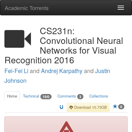
Academic Torrents
Togg
navi
CS231n:
Convolutional Neural
Networks for Visual
Recognition 2016
Fei-Fei Li
and
Andrej Karpathy
and
Justin
Johnson
Home
Technical
Comments
Collections
19/0
3
0
Download 10.73GB