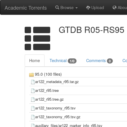
Academic Torrents
Browse
Upload
Abou
GTDB R05-RS95
Home
Technical
Comments
Co
1/0
0
95.0 (100 files)
ar122_metadata_r95.tar.gz
ar122_r95.tree
ar122_r95.tree.gz
ar122_taxonomy_r95.tsv
ar122_taxonomy_r95.tsv.gz
auxillary_files/ar122_marker_info_r95.tsv