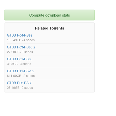
Compute download stats
Related Torrents
GTDB R04-RS89
103.49GB · 4 seeds
GTDB R03-RS86.2
27.28GB · 3 seeds
GTDB R01-RS80
3.93GB · 3 seeds
GTDB R11-RS232
611.60GB · 2 seeds
GTDB R02-RS83
28.10GB · 2 seeds