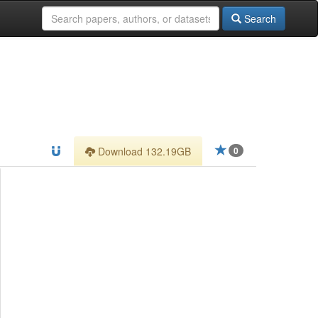
Search
Download 132.19GB
0