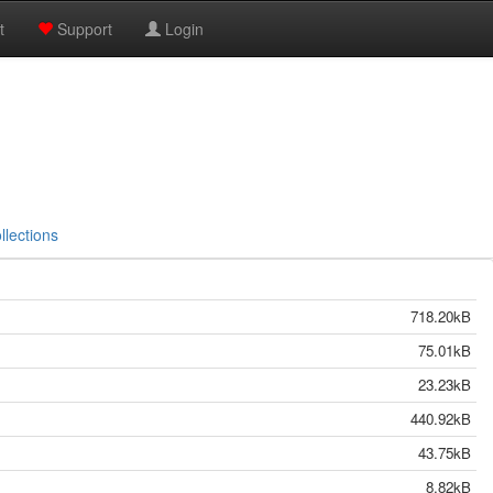
t
Support
Login
llections
718.20kB
75.01kB
23.23kB
440.92kB
43.75kB
8.82kB