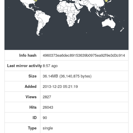
Info hash
4960373ea6dec89153639b0975ea92f9e3d3c914
Last mirror activity
8:57 ago
Size
36.14MB (36,140,875 bytes)
Added
2013-12-23 05:21:19
Views
2827
Hits
26043
ID
90
Type
single