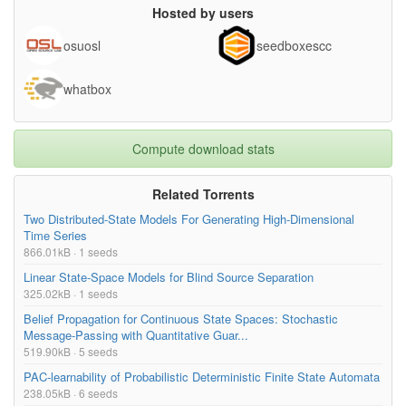
Hosted by users
osuosl
seedboxescc
whatbox
Compute download stats
Related Torrents
Two Distributed-State Models For Generating High-Dimensional
Time Series
866.01kB · 1 seeds
Linear State-Space Models for Blind Source Separation
325.02kB · 1 seeds
Belief Propagation for Continuous State Spaces: Stochastic
Message-Passing with Quantitative Guar...
519.90kB · 5 seeds
PAC-learnability of Probabilistic Deterministic Finite State Automata
238.05kB · 6 seeds