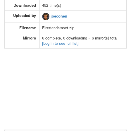
Downloaded
452 time(s)
Uploaded by
joecohen
Filename
Flixster-dataset.zip
Mirrors
6 complete, 0 downloading = 6 mirror(s) total
[Log in to see full list]