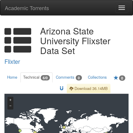
Academic Torrents
Togg
navi
Arizona State
University Flixster
Data Set
Flixter
Home
Technical
Comments
Collections
6/0
0
0
Download 36.14MB
+
−