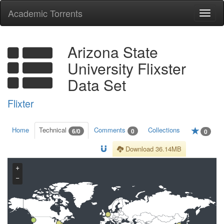
Academic Torrents
Togg
navi
Arizona State
University Flixster
Data Set
Flixter
Home
Technical
Comments
Collections
6/0
0
0
Download 36.14MB
+
−