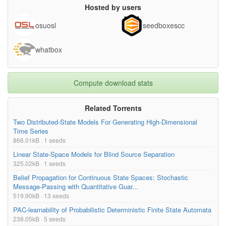
Hosted by users
osuosl
seedboxescc
whatbox
Compute download stats
Related Torrents
Two Distributed-State Models For Generating High-Dimensional
Time Series
866.01kB · 1 seeds
Linear State-Space Models for Blind Source Separation
325.02kB · 1 seeds
Belief Propagation for Continuous State Spaces: Stochastic
Message-Passing with Quantitative Guar...
519.90kB · 13 seeds
PAC-learnability of Probabilistic Deterministic Finite State Automata
238.05kB · 5 seeds