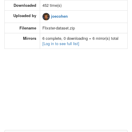
Downloaded
452 time(s)
Uploaded by
joecohen
Filename
Flixster-dataset.zip
Mirrors
6 complete, 0 downloading = 6 mirror(s) total
[Log in to see full list]