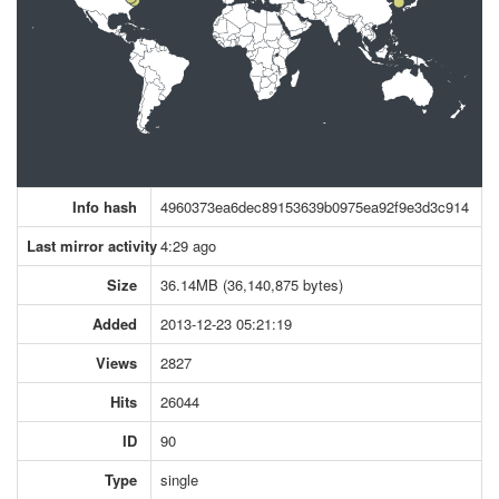
Info hash
4960373ea6dec89153639b0975ea92f9e3d3c914
Last mirror activity
4:29 ago
Size
36.14MB (36,140,875 bytes)
Added
2013-12-23 05:21:19
Views
2827
Hits
26044
ID
90
Type
single