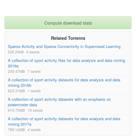
Compute download stats
Related Torrents
Sparse Activity and Sparse Connectivity in Supervised Learning
526.25kB · 6 seeds
A collection of sport activity files for data analysis and data mining
2016a
245.47MB · 7 seeds
A collection of sport activity datasets for data analysis and data
mining 2016b
623.31MB · 1 seeds
A collection of sport activity datasets with an emphasis on
powermeter data
919.75MB · 10 seeds
A collection of sport activity datasets for data analysis and data
mining 2017a
789.14MB · 4 seeds