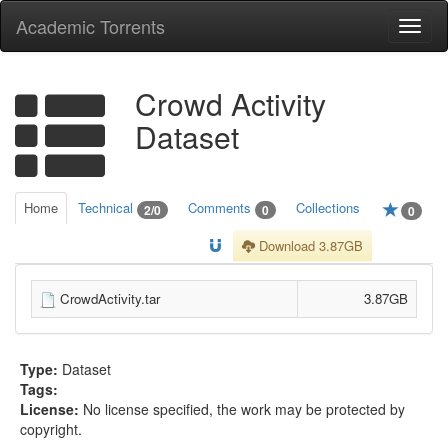
Academic Torrents
Togg
navi
Crowd Activity
Dataset
Home
Technical
Comments
Collections
2/0
0
0
Download 3.87GB
CrowdActivity.tar
3.87GB
Type:
Dataset
Tags:
License:
No license specified, the work may be protected by
copyright.