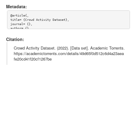
Metadata:
@article{,

title= {Crowd Activity Dataset},

journal= {},

author= {},

year= {},

url= {},

Citation:
abstract= {},

keywords= {},

Crowd Activity Dataset. (2022). [Data set]. Academic Torrents.
terms= {},

https://academictorrents.com/details/49d65f0d512c6d4a23aea
license= {},

fe20cd41f20cf1267be
superseded= {}

}
