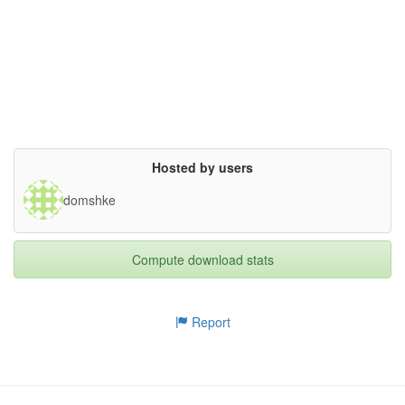
superseded= {}

}

Hosted by users
domshke
Compute download stats
Report