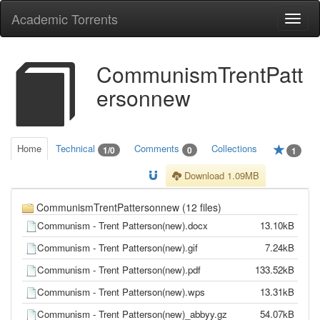
Academic Torrents
Togg
navi
CommunismTrentPatt
ersonnew
Home
Technical
Comments
Collections
1/0
0
1
Download 1.09MB
CommunismTrentPattersonnew (12 files)
Communism - Trent Patterson(new).docx
13.10kB
Communism - Trent Patterson(new).gif
7.24kB
Communism - Trent Patterson(new).pdf
133.52kB
Communism - Trent Patterson(new).wps
13.31kB
Communism - Trent Patterson(new)_abbyy.gz
54.07kB