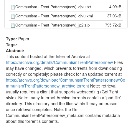
Communism - Trent Patterson(new)_djvu.txt
4.09kB
Communism - Trent Patterson(new)_djvu.xml
37.06kB
Communism - Trent Patterson(new)_jp2.zip
795.72kB
Communism - Trent Patterson(new)_scandata.xml
0.83kB
Type:
Paper
CommunismTrentPattersonnew_meta.sqlite
14.34kB
Tags:
Abstract:
CommunismTrentPattersonnew_meta.xml
1.04kB
This content hosted at the Internet Archive at
communism_-_trent_patterson_new_.docx
13.10kB
https://archive.org/details/CommunismTrentPattersonnew
Files
may have changed, which prevents torrents from downloading
correctly or completely; please check for an updated torrent at
https://archive.org/download/CommunismTrentPattersonnew/Co
mmunismTrentPattersonnew_archive.torrent
Note: retrieval
usually requires a client that supports webseeding (GetRight
style). Note: many Internet Archive torrents contain a 'pad file'
directory. This directory and the files within it may be erased
once retrieval completes. Note: the file
CommunismTrentPattersonnew_meta.xml contains metadata
about this torrent's contents.