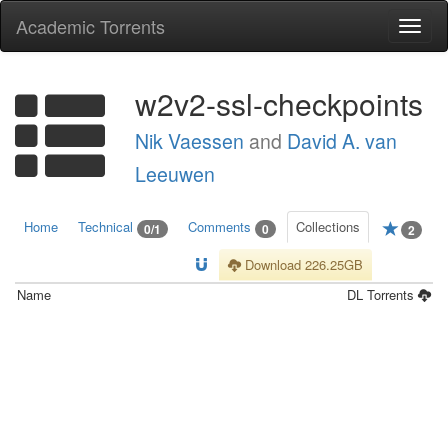
Academic Torrents
Togg
navi
w2v2-ssl-checkpoints
Nik Vaessen
and
David A. van
Leeuwen
Home
Technical
Comments
Collections
0/1
0
2
Download 226.25GB
Name
DL
Torrents