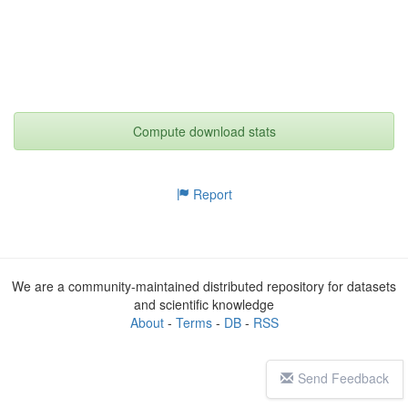
Compute download stats
Report
We are a community-maintained distributed repository for datasets
and scientific knowledge
About
-
Terms
-
DB
-
RSS
Send Feedback